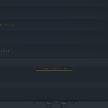
as
ral Ruins)
 actual?
Thread Display Options