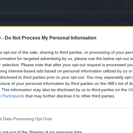
v -
Do Not Process My Personal Information
to opt-out of the sale, sharing to third parties, or processing of your per
formation for targeted advertising by us, please use the below opt-out s
r selection. Please note that after your opt-out request is processed y
eing interest-based ads based on personal information utilized by us or
disclosed to third parties prior to your opt-out. You may separately opt-
losure of your personal information by third parties on the IAB’s list of
. This information may also be disclosed by us to third parties on the
IA
atam
Participants
that may further disclose it to other third parties.
l Data Processing Opt Outs
o opt-out of the Sharing of my personal data.