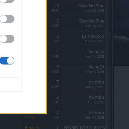
Replies:
13
CiscoNetPlus
Views:
4,950
May 31, 2025
Replies:
2
CiscoNetPlus
Views:
1,331
May 31, 2025
Replies:
2
Lambrusco
Views:
843
May 14, 2025
Replies:
1
XiangQi
Views:
1,018
May 14, 2025
Replies:
8
XiangQi
Views:
1,555
May 6, 2025
Replies:
7
trumbo
Views:
2,017
Apr 27, 2025
Replies:
2
trumbo
Views:
1,216
Apr 6, 2025
Replies:
2
trumbo
Views:
667
Mar 16, 2025
Replies:
2
FENRIR_LOBO_RAGNAROK