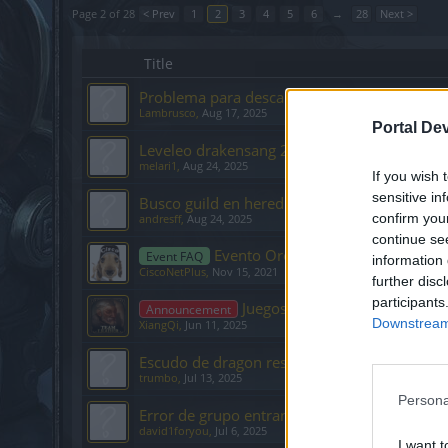
Page 2 of 28
< Prev
1
2
3
4
5
6
→
28
Next >
Title
Problema para descargar cliente
Lambrusco
,
Aug 17, 2025
Portal De
Leveleo drakensang 2025
melari1
,
Aug 24, 2025
If you wish 
sensitive in
Busco guild en heredur
confirm you
andresff
,
Aug 24, 2025
continue se
Evento Oro Estelar (Stellar Gold)
Event FAQ
information 
CiscoNetPlus
,
Nov 15, 2021
further disc
participants
Juegos de la Comunidad ES/L
Announcement
Downstream 
XiangQi
,
Jun 11, 2025
Escudo de dragon resquebrajado
trumbo
,
Jul 13, 2025
Persona
Error de grupo entrando a Sargón
david1foryou
,
Jul 6, 2025
I want t