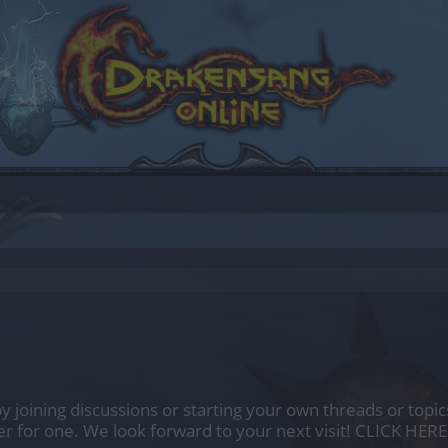
by joining discussions or starting your own threads or topics
er for one. We look forward to your next visit!
CLICK HERE