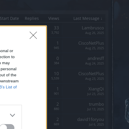
Start Date
Replies
Views
Last Message ↓
Replies:
33
Lambrusco
Views:
3,792
Aug 26, 2025
Replies:
1
CiscoNetPlus
Views:
945
Aug 25, 2025
sonal or
ection to
Replies:
0
andresff
ou may
Views:
384
Aug 24, 2025
 personal
Replies:
10
CiscoNetPlus
out of the
Views:
5,539
Aug 23, 2025
 downstream
B’s List of
Replies:
1
XiangQi
Views:
901
Jul 23, 2025
Replies:
2
trumbo
Views:
880
Jul 13, 2025
Replies:
2
david1foryou
Views:
669
Jul 6, 2025