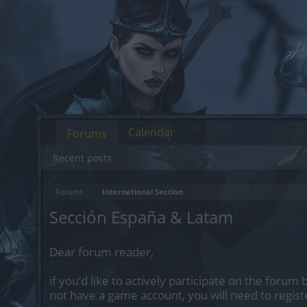
Calendar
Forums
Recent posts
Forums
International Section
Sección España & Latam
Dear forum reader,
if you’d like to actively participate on the forum 
not have a game account, you will need to regist