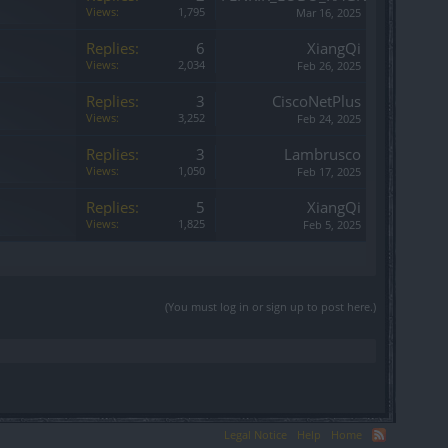
Views:
1,795
Mar 16, 2025
Replies:
6
XiangQi
Views:
2,034
Feb 26, 2025
Replies:
3
CiscoNetPlus
Views:
3,252
Feb 24, 2025
Replies:
3
Lambrusco
Views:
1,050
Feb 17, 2025
Replies:
5
XiangQi
Views:
1,825
Feb 5, 2025
(You must log in or sign up to post here.)
Legal Notice
Help
Home