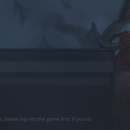
, please log into the game first. If you do