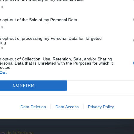
ndistas
In
o opt-out of the Sale of my Personal Data.
In
to opt-out of processing my Personal Data for Targeted
ing.
In
o opt-out of Collection, Use, Retention, Sale, and/or Sharing
ersonal Data that Is Unrelated with the Purposes for which it
lected.
ores de un solo girogolpe poderoso ?
Out
CONFIRM
Data Deletion
Data Access
Privacy Policy
es de la Fortuna