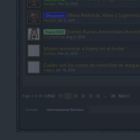
XiangQi
,
Feb 19, 2025
Mesa Redonda, Ideas y Sugerenci
Discussion
XiangQi
,
Jan 9, 2025
Evento Ruinas Ancestrales (Ancest
Event FAQ
CiscoNetPlus
,
Aug 3, 2024
Mision encontrar a Valery en el Ander
trumbo
,
Feb 16, 2025
Cuáles son los cortes de velocidad de ataque
magux
,
Jan 16, 2025
Showing threads 21 to 40 of 552
Page 2 of 28
< Prev
1
2
3
4
5
6
→
28
Next >
Forums
International Section