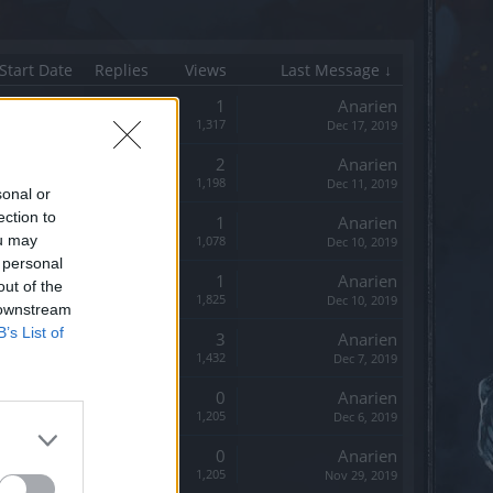
Start Date
Replies
Views
Last Message ↓
Replies:
1
Anarien
Views:
1,317
Dec 17, 2019
Replies:
2
Anarien
Views:
1,198
Dec 11, 2019
sonal or
ection to
Replies:
1
Anarien
ou may
Views:
1,078
Dec 10, 2019
 personal
Replies:
1
Anarien
out of the
Views:
1,825
Dec 10, 2019
 downstream
B’s List of
Replies:
3
Anarien
Views:
1,432
Dec 7, 2019
Replies:
0
Anarien
Views:
1,205
Dec 6, 2019
Replies:
0
Anarien
Views:
1,205
Nov 29, 2019