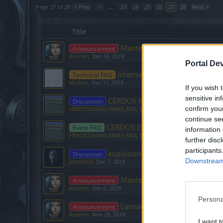
Page 27 of 28
< Prev
1
←
23
24
25
26
27
28
Next >
Title
Mantenimiento foro
Announcement
Anarien
,
Dec 16, 2019
Portal De
Infernales
Technical FAQ
McBern
,
Dec 11, 2019
If you wish 
sensitive in
CERDOS EVENTO II
Discussion
confirm you
HÉROESdeMALVINAS_ARG
,
Dec 10, 2019
continue se
CERDOS EVENTO
Event FAQ
information 
HÉROESdeMALVINAS_ARG
,
Dec 4, 2019
further disc
participants
expulsion de un mod
Discussion
Downstream 
JohnWick
,
Dec 7, 2019
Mantenimiento Base de datos
Announcement
Anarien
,
Dec 6, 2019
Persona
Lanzamiento oficial cliente 64
Announcement
Anarien
,
Nov 29, 2019
I want t