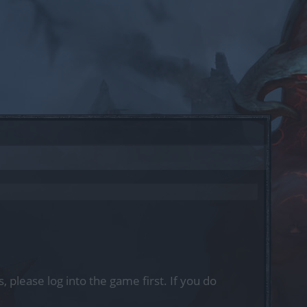
, please log into the game first. If you do