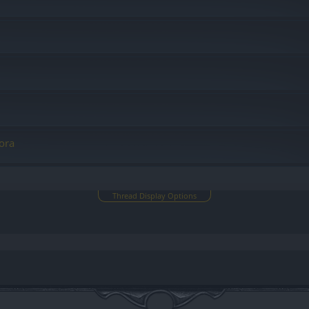
ora
Thread Display Options