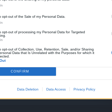
 día Premium
In
o opt-out of the Sale of my Personal Data.
In
OS y Windows XP
to opt-out of processing my Personal Data for Targeted
ing.
In
turas de BigPoint
o opt-out of Collection, Use, Retention, Sale, and/or Sharing
ersonal Data that Is Unrelated with the Purposes for which it
lected.
Out
CONFIRM
Data Deletion
Data Access
Privacy Policy