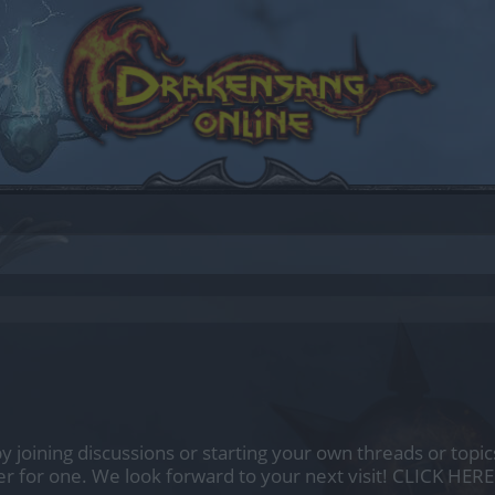
by joining discussions or starting your own threads or topics
er for one. We look forward to your next visit!
CLICK HERE