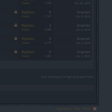
Views:
1,759
Oct 23, 2019
Replies:
0
Anarien
Views:
1,147
Oct 9, 2019
Replies:
3
Anarien
Views:
2,380
Oct 4, 2019
Replies:
0
Anarien
Views:
6,147
Oct 4, 2019
Replies:
0
Anarien
Views:
1,302
Oct 2, 2019
(You must log in or sign up to post here.)
Legal Notice
Help
Home