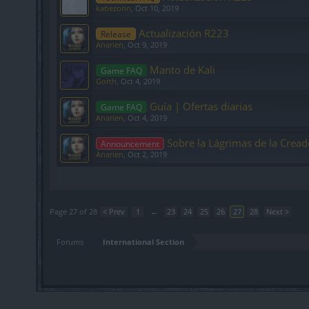
kabezonn
,
Oct 10, 2019
Actualización R223
Release
Anarien
,
Oct 9, 2019
Manto de Kali
Game FAQ
Gorth
,
Oct 4, 2019
Guía | Ofertas diarias
Game FAQ
Anarien
,
Oct 4, 2019
Sobre la Lágrimas de la Cread
Announcement
Anarien
,
Oct 2, 2019
Showing threads 521 to 540 of 552
Page 27 of 28
< Prev
1
←
23
24
25
26
27
28
Next >
Forums
International Section