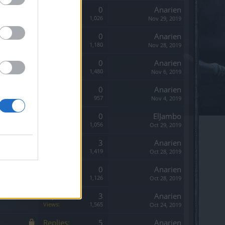
Replies:
0
Anarien
Views:
1,026
Nov 29, 2019
Replies:
0
Anarien
Views:
1,180
Nov 28, 2019
Replies:
0
Anarien
Views:
1,480
Nov 6, 2019
Replies:
0
Anarien
Views:
957
Nov 4, 2019
Replies:
0
ElJambo
Views:
1,056
Oct 29, 2019
Replies:
3
Anarien
Views:
1,419
Oct 28, 2019
Replies:
0
Anarien
Views:
1,126
Oct 28, 2019
Replies:
3
Anarien
Views:
1,565
Oct 24, 2019
Replies:
5
Anarien