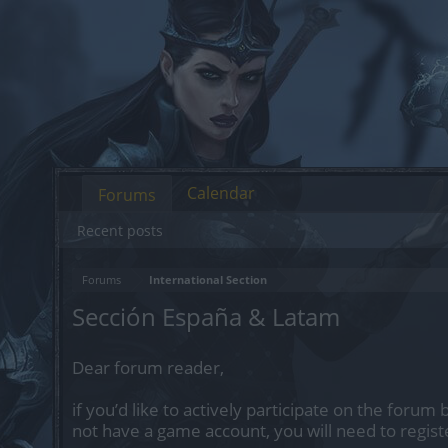
Calendar
Forums
Recent posts
Forums
International Section
Sección España & Latam
Dear forum reader,
if you’d like to actively participate on the forum 
not have a game account, you will need to regist