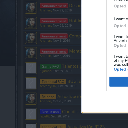
Desactivación potenciadores
Announcement
Opted 
Anarien
,
Nov 29, 2019
I want t
Hotfix R225
Announcement
Anarien
,
Nov 28, 2019
Opted 
Compensación usuarios Mac
Announcement
I want 
Advertis
Anarien
,
Nov 6, 2019
Opted 
Mantenimiento de Infraestruc
Announcement
Anarien
,
Nov 4, 2019
I want t
of my P
was col
Talentos para enano nivel 23 PVP
Game FAQ
Opted 
ElJambo
,
Oct 29, 2019
BUG: con el fundidor
Technical FAQ
serverty007
,
Oct 28, 2019
Actualización R224
Release
Anarien
,
Oct 28, 2019
Clan discord Bat Cueva (Heredur)
Discussion
jepe82
,
Sep 28, 2019
Actualización R223
Technical FAQ