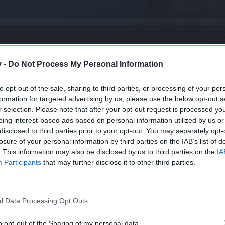
v -
Do Not Process My Personal Information
to opt-out of the sale, sharing to third parties, or processing of your per
formation for targeted advertising by us, please use the below opt-out s
r selection. Please note that after your opt-out request is processed y
eing interest-based ads based on personal information utilized by us or
disclosed to third parties prior to your opt-out. You may separately opt-
losure of your personal information by third parties on the IAB’s list of
. This information may also be disclosed by us to third parties on the
IA
Participants
that may further disclose it to other third parties.
l Data Processing Opt Outs
bits
o opt-out of the Sharing of my personal data.