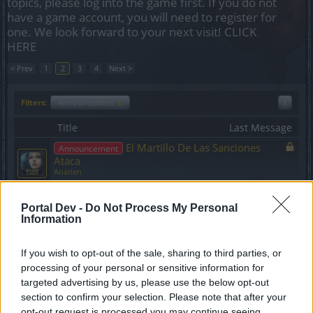
topics, please log into the game first. If you do not
have a game account, you will need to register for
one. We look forward to your next visit!
CLICK
HERE
< Prev
1
2
3
4
Next >
Filters:
Announcement
x
x
Title
Last Message
El Martillo De Las Sanciones
Announcement
Ataca
Anarien
Replies:
0
Jun 9, 2020
Código bono
Announcement
Portal Dev -
Do Not Process My Personal
Anarien
Information
Replies:
0
Jul 25, 2020
[BUG-FIX]: Cofres del
Announcement
Aventurero borrados.
If you wish to opt-out of the sale, sharing to third parties, or
SakiWolf
processing of your personal or sensitive information for
Replies:
1
Nov 21, 2024
targeted advertising by us, please use the below opt-out
COMPENSACIÓN por los
Announcement
section to confirm your selection. Please note that after your
problemas en los servidores Agathon y Tegan
opt-out request is processed you may continue seeing