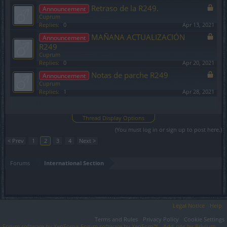
Retraso de la R249.
Announcement
Cuprum
Replies:
0
Apr 13, 2021
MAÑANA ACTUALIZACIÓN
Announcement
R249
Cuprum
Replies:
0
Apr 20, 2021
Notas de parche R249
Announcement
Cuprum
Replies:
1
Apr 28, 2021
Showing threads 21 to 40 of 75
Thread Display Options
(You must log in or sign up to post here.)
< Prev
1
2
3
4
Next >
Forums
International Section
Legal Notice
Help
Terms and Rules
Privacy Policy
Cookie Settings
Forum software by XenForo
Forum software by XenForo™
Add-ons by Brivium
®