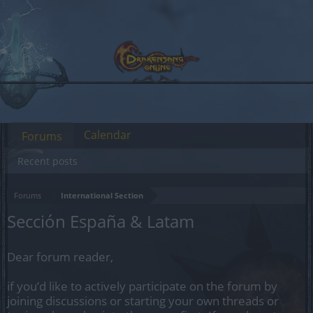
Calendar
Forums
Recent posts
Forums
International Section
Sección España & Latam
Dear forum reader,
if you’d like to actively participate on the forum by
joining discussions or starting your own threads or