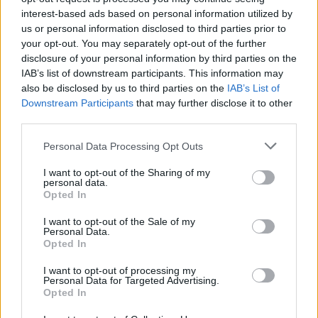
SakiWolf
interest-based ads based on personal information utilized by
Replies:
1
Nov 21, 2024
us or personal information disclosed to third parties prior to
MANTENIMIENTO del servidor
Announcement
your opt-out. You may separately opt-out of the further
Grimmag
SakiWolf
disclosure of your personal information by third parties on the
Replies:
1
Nov 21, 2024
IAB’s list of downstream participants. This information may
Reinicio del Servidor Grimmag
Announcement
also be disclosed by us to third parties on the
IAB’s List of
Lugosi
Downstream Participants
that may further disclose it to other
Replies:
0
Sep 11, 2020
third parties.
Problemas con servidores
Announcement
desde América Latina
Personal Data Processing Opt Outs
Lugosi
Replies:
0
Sep 11, 2020
I want to opt-out of the Sharing of my
Actualización 242
Announcement
personal data.
Lugosi
Opted In
Replies:
0
Sep 16, 2020
Problemas con Paysafecard
Announcement
I want to opt-out of the Sale of my
Personal Data.
Anarien
Replies:
0
Sep 25, 2020
Opted In
Preparación e Información para
Announcement
I want to opt-out of processing my
la extensión Legado Oscuro
Personal Data for Targeted Advertising.
Anarien
Opted In
Replies:
0
Nov 4, 2020
Nueva fecha expansión de
Announcement