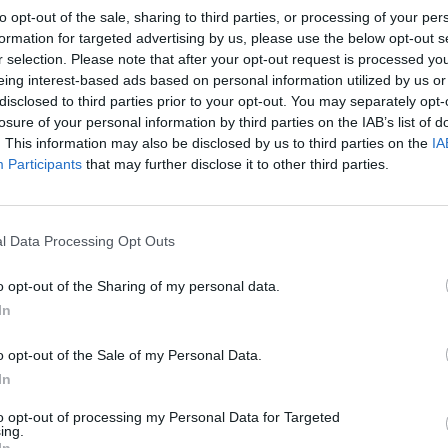
to opt-out of the sale, sharing to third parties, or processing of your per
formation for targeted advertising by us, please use the below opt-out s
r selection. Please note that after your opt-out request is processed y
eing interest-based ads based on personal information utilized by us or
?
disclosed to third parties prior to your opt-out. You may separately opt-
losure of your personal information by third parties on the IAB’s list of
. This information may also be disclosed by us to third parties on the
IA
Participants
that may further disclose it to other third parties.
l Data Processing Opt Outs
o opt-out of the Sharing of my personal data.
In
o opt-out of the Sale of my Personal Data.
In
to opt-out of processing my Personal Data for Targeted
ing.
In