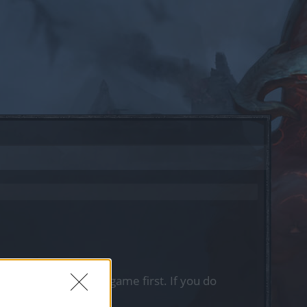
, please log into the game first. If you do