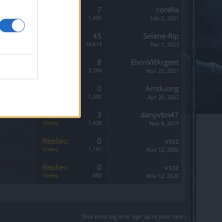
Replies:
7
corélia
Views:
1,485
Feb 5, 2021
Replies:
45
Selene-Rip
Views:
14,614
Dec 1, 2023
Replies:
8
ElvinVifArgent
Views:
3,260
Nov 22, 2021
Replies:
0
Amduong
Views:
1,380
Apr 20, 2022
Replies:
3
danyvbn47
Views:
1,438
Nov 8, 2019
Replies:
0
vssz
Views:
1,191
Nov 12, 2020
Replies:
0
vssz
Views:
880
Nov 12, 2020
(You must log in or sign up to post here.)