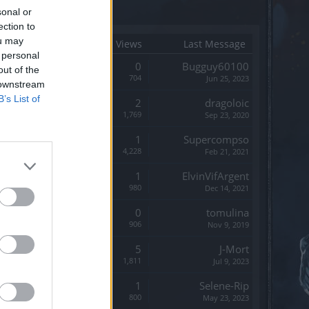
sonal or
ection to
ou may
Start Date
Replies
Views
Last Message
 personal
Replies:
0
Bugguy60100
out of the
Views:
704
Jun 25, 2023
 downstream
B’s List of
Replies:
2
dragoloic
Views:
1,769
Sep 23, 2020
Replies:
1
Supercompso
Views:
4,228
Feb 21, 2021
Replies:
1
ElvinVifArgent
Views:
980
Dec 14, 2021
Replies:
0
tomulina
Views:
906
Nov 9, 2019
Replies:
5
J-Mort
Views:
1,811
Jul 9, 2023
Replies:
1
Selene-Rip
Views:
800
May 23, 2023