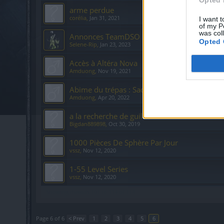
arme perdue
corélia
,
Jan 31, 2021
I want t
of my P
was col
Annonces TeamDSO
Opted 
Selene-Rip
,
Jan 23, 2023
Accès à Altéra Nova
Amduong
,
Nov 19, 2021
Abime du trépas : Sadis
Amduong
,
Apr 20, 2022
a la recherche de guild
Bigdan889898
,
Oct 30, 2019
1000 Pièces De Sphère Par Jour
vssz
,
Nov 12, 2020
1-55 Level Series
vssz
,
Nov 12, 2020
Showing threads 101 to 114 of 114
Page 6 of 6
< Prev
1
2
3
4
5
6