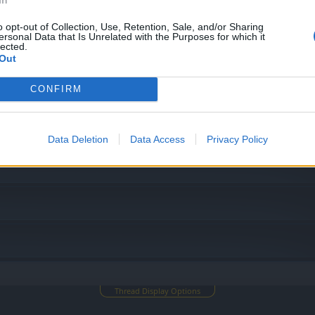
o opt-out of Collection, Use, Retention, Sale, and/or Sharing
ersonal Data that Is Unrelated with the Purposes for which it
lected.
Out
CONFIRM
Data Deletion
Data Access
Privacy Policy
Thread Display Options