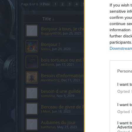
Page 6 of 6
< Prev
1
2
3
4
5
6
If you wish 
sensitive in
confirm you
Title ↓
continue se
Bonjour à tous, Je cherche une guilde FR svp 
information 
Bugguy60100
,
Jun 25, 2023
further disc
participants
Bonjour !
Downstream 
Sixiou
,
Jun 29, 2020
bois tortueux ou est la clairière d'Atraya
AkiTonik
,
Jan 17, 2021
Persona
Besoin d'information
AlexMan512
,
Dec 11, 2021
I want t
besoin d une guilde
Opted 
tomulina
,
Nov 9, 2019
I want t
Berceau de givre de Fjalnir: 2 cartes?
J-Mort
,
Jun 18, 2023
Opted 
Aubaines du jour
I want 
Advertis
baltherus
,
May 23, 2023
Opted 