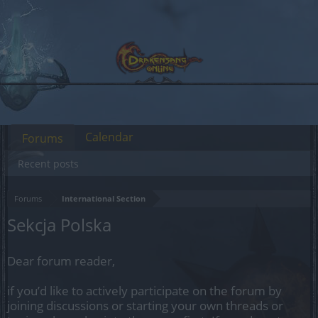
Calendar
Forums
Recent posts
Forums
International Section
Sekcja Polska
Dear forum reader,
if you’d like to actively participate on the forum by
joining discussions or starting your own threads or