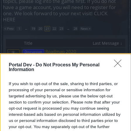
topics, please log into the game first. If you do not
have a game account, you will need to register for
one. We look forward to your next visit!
CLICK
HERE
< Prev
1
←
19
20
21
22
23
→
28
Next >
Title
Last Message ↓
Roadmap 2020
Discussion
VenusIT
Replies:
19
Jul 5, 2020
Portal Dev -
Do Not Process My Personal
[GRIMMAG] Bractwo EvilAndInjustice otwiera
Information
rekrutację
Tukanxd
Replies:
3
Jul 5, 2020
If you wish to opt-out of the sale, sharing to third parties, or
DYSKUSJA: Aktualizacja 234
processing of your personal or sensitive information for
Discussion
VenusIT
...
2
targeted advertising by us, please use the below opt-out
Replies:
32
Jul 4, 2020
section to confirm your selection. Please note that after your
Hotfix #2 - poprawka do
Announcement
opt-out request is processed you may continue seeing
Aktualizacji 236
interest-based ads based on personal information utilized by
TL_Tyche
us or personal information disclosed to third parties prior to
Replies:
0
Jul 2, 2020
your opt-out. You may separately opt-out of the further
DYSKUSJA: Aktualizacja 235
Discussion