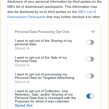
disclosure of your personal information by third parties on the
TL_Tyche
...
2
Replies:
21
Jul 1, 2020
IAB’s list of downstream participants. This information may
Hotfix - poprawka do
also be disclosed by us to third parties on the
IAB’s List of
Announcement
aktualizacji 236
Downstream Participants
that may further disclose it to other
BA_Bastet
third parties.
Replies:
0
Jun 30, 2020
Harmonogram akcji specjalnych - Lipiec 2020
Personal Data Processing Opt Outs
VenusIT
Replies:
0
Jun 29, 2020
I want to opt-out of the Sharing of my
AKTUALIZACJA 236
Release
personal data.
BA_Bastet
Opted In
Replies:
0
Jun 24, 2020
Powrót Dragana - Akcja kodów
I want to opt-out of the Sale of my
Announcement
Personal Data.
bonusowych!
Opted In
BA_Bastet
Replies:
9
Jun 12, 2020
I want to opt-out of processing my
Krótka przerwa konserwacyjna
Announcement
Personal Data for Targeted Advertising.
VenusIT
Opted In
Replies:
0
Jun 11, 2020
Banhammer uderzył!
Announcement
I want to opt-out of Collection, Use,
TL_Tyche
Retention, Sale, and/or Sharing of my
Replies:
0
Jun 9, 2020
Personal Data that Is Unrelated with the
Purposes for which it was collected.
HOTFIX - poprawka do Aktualizacji 235
Opted Out
TL_Tyche