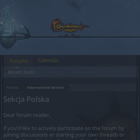
Calendar
Forums
Recent posts
Forums
International Section
Sekcja Polska
Dear forum reader,
if you’d like to actively participate on the forum by
joining discussions or starting your own threads or