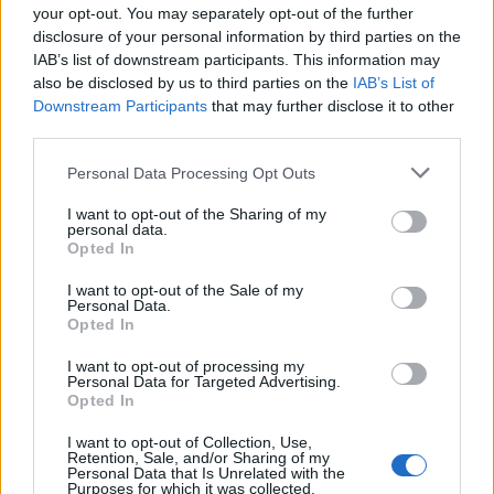
BA_Oldman
...
6
7
8
your opt-out. You may separately opt-out of the further
Replies:
153
Jan 15, 2023
disclosure of your personal information by third parties on the
Pytania dotyczące misji
Discussion
IAB’s list of downstream participants. This information may
BA_Bastet
...
2
3
4
also be disclosed by us to third parties on the
IAB’s List of
Replies:
62
Jan 9, 2023
Downstream Participants
that may further disclose it to other
DYSKUSJA: EVENT: Święto Zimowego
Discussion
third parties.
Przesilenia
VenusIT
...
7
8
9
Replies:
171
Jan 2, 2023
Personal Data Processing Opt Outs
Szukam Gildii serwer Werian
I want to opt-out of the Sharing of my
tmlovetm
personal data.
Replies:
0
Jan 2, 2023
Opted In
Pytania dotyczące Strażnika lasu
Discussion
BA_Bastet
...
2
3
4
I want to opt-out of the Sale of my
Replies:
72
Jan 1, 2023
Personal Data.
Kalendarz adwentowy 2022
Opted In
BA_Orion
...
2
Replies:
24
Dec 25, 2022
I want to opt-out of processing my
Personal Data for Targeted Advertising.
Życzenia Świąteczne
Opted In
TL_Tyche
Replies:
0
Dec 24, 2022
I want to opt-out of Collection, Use,
Harmonogram akcji specjalnych - Grudzień
Retention, Sale, and/or Sharing of my
2022
Personal Data that Is Unrelated with the
BA_Yahiko
Purposes for which it was collected.