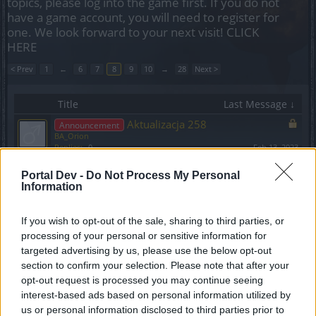
topics, please log into the game first. If you do not
have a game account, you will need to register for
one. We look forward to your next visit!
CLICK
HERE
< Prev
1
←
6
7
8
9
10
→
28
Next >
Title
Last Message ↓
Aktualizacja 258
Announcement
BA_Orion
Replies:
0
Feb 13, 2023
Wyłączenie formularza ds.
Announcement
Portal Dev -
Do Not Process My Personal
płatności
Information
TL_Tyche
Replies:
1
Feb 6, 2023
Hotfix do Aktualizacji 257
If you wish to opt-out of the sale, sharing to third parties, or
BA_Orion
processing of your personal or sensitive information for
Replies:
0
Jan 30, 2023
targeted advertising by us, please use the below opt-out
Harmonogram akcji specjalnych - Styczeń
section to confirm your selection. Please note that after your
2023
opt-out request is processed you may continue seeing
BA_Yahiko
Replies:
2
Jan 17, 2023
interest-based ads based on personal information utilized by
DYSKUSJA EVENT: Bunt Rakieciarzy
us or personal information disclosed to third parties prior to
Discussion