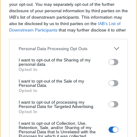
BA_Orion
your opt-out. You may separately opt-out of the further
Replies:
4
Oct 27, 2022
disclosure of your personal information by third parties on the
DYSKUSJA: Święto jubileuszu Dracanii
Discussion
IAB’s list of downstream participants. This information may
TL_Tyche
...
2
3
also be disclosed by us to third parties on the
IAB’s List of
Replies:
43
Oct 18, 2022
Downstream Participants
that may further disclose it to other
Festiwal jubileuszu Dracanii –
Event FAQ
third parties.
Złodziejskie Mroczne Krasnoludy (2022)
TL_Tyche
Replies:
0
Oct 12, 2022
Personal Data Processing Opt Outs
Hotfix nr 4 do aktualizacji 257
Announcement
I want to opt-out of the Sharing of my
TL_Tyche
personal data.
Replies:
0
Oct 12, 2022
Opted In
BA_Bastet
BA_Bastet
...
2
3
I want to opt-out of the Sale of my
Replies:
50
Sep 28, 2022
Personal Data.
Aktualizacja 257
Release
Opted In
BA_Bastet
Replies:
4
Sep 24, 2022
I want to opt-out of processing my
Harmonogram akcji specjalnych - Wrzesień
Personal Data for Targeted Advertising.
Opted In
2022
BA_Orion
Replies:
3
Sep 22, 2022
I want to opt-out of Collection, Use,
Retention, Sale, and/or Sharing of my
Hotfix nr 3 do aktualizacji 257
Announcement
Personal Data that Is Unrelated with the
BA_Bastet
Purposes for which it was collected.