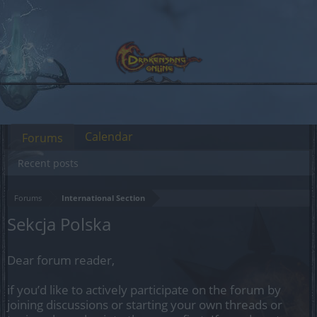
Calendar
Forums
Recent posts
Forums
International Section
Sekcja Polska
Dear forum reader,
if you’d like to actively participate on the forum by
joining discussions or starting your own threads or