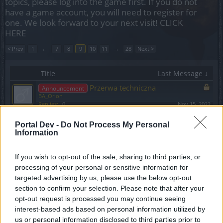
topics, please log into the game first. If you do not
have a game account, you will need to register for
one. We look forward to your next visit!
CLICK
HERE
< Prev
1
←
7
8
9
10
11
→
28
Next >
Title
Last Message ↓
Przerwa techniczna
Announcement
BA_Orion
Replies:
0
Nov 15, 2022
DYSKUSJA: EVENT: Festiwal Duchów
Discussion
Portal Dev -
VenusIT
Do Not Process My Personal
...
6
7
8
Information
Replies:
147
Nov 12, 2022
Rozszerzenie treści oraz event
Announcement
Halloween - co słychać nowego?
If you wish to opt-out of the sale, sharing to third parties, or
BA_Bastet
processing of your personal or sensitive information for
Replies:
1
Nov 4, 2022
targeted advertising by us, please use the below opt-out
Drakenpedia
section to confirm your selection. Please note that after your
Kernelly
Replies:
3
Nov 3, 2022
opt-out request is processed you may continue seeing
Harmonogram akcji specjalnych - Październik
interest-based ads based on personal information utilized by
2022
us or personal information disclosed to third parties prior to