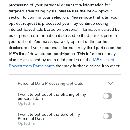
topics, please log into the game first. If you do not
processing of your personal or sensitive information for
have a game account, you will need to register for
targeted advertising by us, please use the below opt-out
one. We look forward to your next visit!
CLICK
section to confirm your selection. Please note that after your
HERE
opt-out request is processed you may continue seeing
< Prev
1
←
6
7
8
9
10
11
interest-based ads based on personal information utilized by
us or personal information disclosed to third parties prior to
your opt-out. You may separately opt-out of the further
Title
Last Message ↓
disclosure of your personal information by third parties on the
Client Updates
Feedback
IAB’s list of downstream participants. This information may
Teleportist
also be disclosed by us to third parties on the
IAB’s List of
Replies:
4
Oct 22, 2018
Downstream Participants
that may further disclose it to other
Reminding you about the "Ghost
Feedback
third parties.
Festival" event ,what not to do
callme0216
Replies:
6
Oct 20, 2018
Personal Data Processing Opt Outs
Monster Hunt
Feedback
I want to opt-out of the Sharing of my
Akageshi
personal data.
Replies:
14
Oct 18, 2018
Opted In
I am the only one
alchimista
...
2
I want to opt-out of the Sale of my
Replies:
29
Oct 2, 2018
Personal Data.
Q leaderboards score points requirements
Opted In
alchimista
...
2