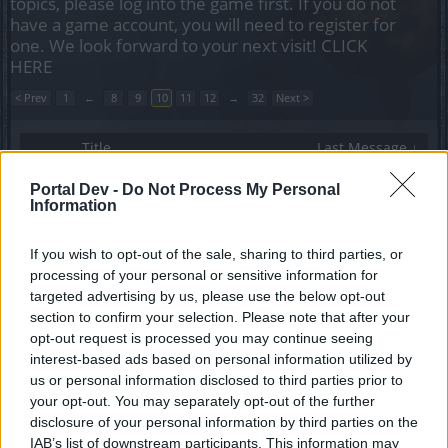
topics, please log into the game first. If you do not
have a game account, you will need to register for
one. We look forward to your next visit!
CLICK
HERE
< Prev
1
←
8
9
10
11
12
→
32
Next >
Title
Last Message ↓
Ödeme Desteği İletişim
Announcement
Portal Dev -
Do Not Process My Personal
Formunun Kaldırılması
Information
Arthemis TR
Replies:
0
Feb 2, 2023
Belleği verimli kullanamama
If you wish to opt-out of the sale, sharing to third parties, or
CanerGn
processing of your personal or sensitive information for
Replies:
1
Jan 27, 2023
targeted advertising by us, please use the below opt-out
Werian Pvp sorunu
section to confirm your selection. Please note that after your
senalida78
...
2
3
opt-out request is processed you may continue seeing
Replies:
43
Jan 27, 2023
interest-based ads based on personal information utilized by
Yeni başlayanlar ne yapmalı?
Calavera1903
us or personal information disclosed to third parties prior to
Replies:
1
Jan 14, 2023
your opt-out. You may separately opt-out of the further
Big Bundle of Surprises Sandık İçeriği Sorunu
disclosure of your personal information by third parties on the
zagor355
IAB’s list of downstream participants. This information may