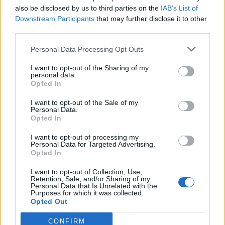
Replies:
1
Jan 14, 2023
also be disclosed by us to third parties on the
IAB’s List of
Bonus kod sorunu
Downstream Participants
that may further disclose it to other
Cabbar
third parties.
Replies:
1
Jan 14, 2023
Hesabın Para Birimi
Personal Data Processing Opt Outs
Isioldurt
Replies:
1
Jan 14, 2023
I want to opt-out of the Sharing of my
Merak ve Tavsiye
personal data.
serseri1196
Opted In
Replies:
1
Jan 6, 2023
Karakter Gelişimi
I want to opt-out of the Sale of my
Pandaros
Personal Data.
Replies:
0
Jan 1, 2023
Opted In
Korucuma yardım lütfen
crazy-boy123
I want to opt-out of processing my
Replies:
2
Jan 1, 2023
Personal Data for Targeted Advertising.
Opted In
İyi yıllar.
terq1
Replies:
0
Dec 31, 2022
I want to opt-out of Collection, Use,
Retention, Sale, and/or Sharing of my
Sargon giriş sorunu
Personal Data that Is Unrelated with the
balbazar1993
Purposes for which it was collected.
Replies:
2
Dec 29, 2022
Opted Out
Kıdem, Seviye Kazanımı ve Görevler Hakkında
EKA
CONFIRM