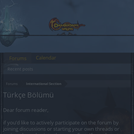
Calendar
Forums
Recent posts
Forums
International Section
Türkçe Bölümü
Dear forum reader,
if you’d like to actively participate on the forum by
joining discussions or starting your own threads or