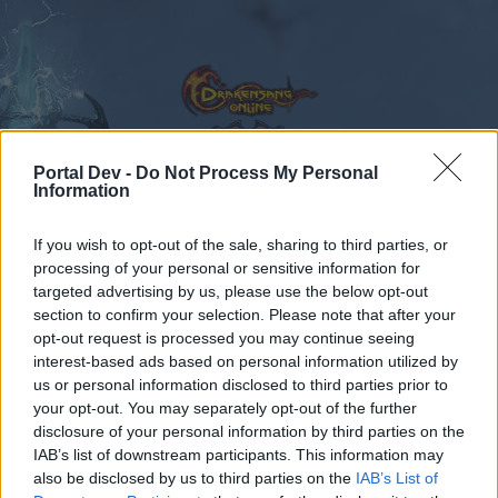
Portal Dev -
Do Not Process My Personal
Information
Calendar
Forums
If you wish to opt-out of the sale, sharing to third parties, or
Recent posts
processing of your personal or sensitive information for
targeted advertising by us, please use the below opt-out
Forums
...
Producer Dialogue: Cunning Plans
section to confirm your selection. Please note that after your
opt-out request is processed you may continue seeing
Members Who Liked Message #7
interest-based ads based on personal information utilized by
us or personal information disclosed to third parties prior to
Dear forum reader,
your opt-out. You may separately opt-out of the further
disclosure of your personal information by third parties on the
if you’d like to actively participate on the forum by
IAB’s list of downstream participants. This information may
joining discussions or starting your own threads or
also be disclosed by us to third parties on the
IAB’s List of