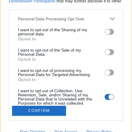
topics, please log into the game first. If you do not
Downstream Participants
that may further disclose it to other
have a game account, you will need to register for
third parties.
one. We look forward to your next visit!
CLICK
HERE
Personal Data Processing Opt Outs
Thread:
Producer Dialogue: Cunning Plans
I want to opt-out of the Sharing of my
personal data.
Opted In
tothmartin
Jul 24, 2014
Someday Author
I want to opt-out of the Sale of my
Messages:
43
Likes Received:
28
Trophy Points:
70
Personal Data.
Opted In
VoulaAek1
Jul 24, 2014
Forum Connoisseur
I want to opt-out of processing my
Messages:
84
Likes Received:
33
Trophy Points:
310
Personal Data for Targeted Advertising.
Opted In
EZELIA
Jul 23, 2014
I want to opt-out of Collection, Use,
Forum Duke
, Female
Retention, Sale, and/or Sharing of my
Messages:
5
Likes Received:
19
Trophy Points:
750
Personal Data that Is Unrelated with the
Purposes for which it was collected.
villámnyíl
Jul 22, 2014
Opted Out
CONFIRM
Junior Expert
, Male
Messages:
5
Likes Received:
0
Trophy Points:
100
Data Deletion
Data Access
Privacy Policy