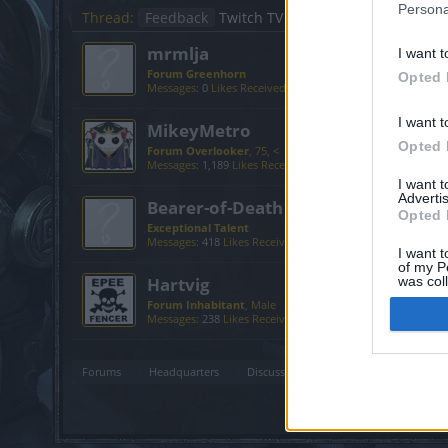
Persona
Thread:
Feedback
Twitch TV
mrmlja
I want t
Forum Greenhorn
Opted 
Messages:
0
Likes Received:
0
Trophy Points:
10
I want t
MikeyMetro
Opted 
Forum Overlooker
, 75, <
Messages:
1,189
Likes Received:
1,033
Trophy Points:
1,35
I want 
Advertis
Bearer-of-Death
Opted 
Exceptional Talent
Messages:
418
Likes Received:
579
Trophy Points:
500
I want t
of my P
Hartvig
was col
Opted 
Forum Inhabitant
, Male
Messages:
238
Likes Received:
142
Trophy Points:
250
Forums
Headquarters
Discussions on Current Topics
Fe