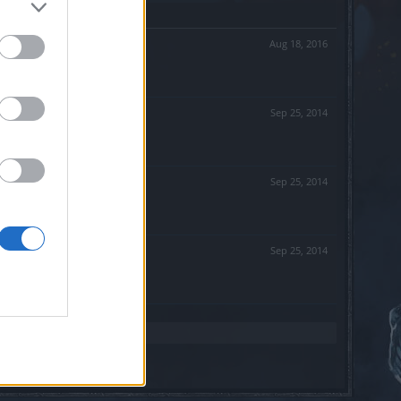
Aug 18, 2016
Sep 25, 2014
Sep 25, 2014
Sep 25, 2014