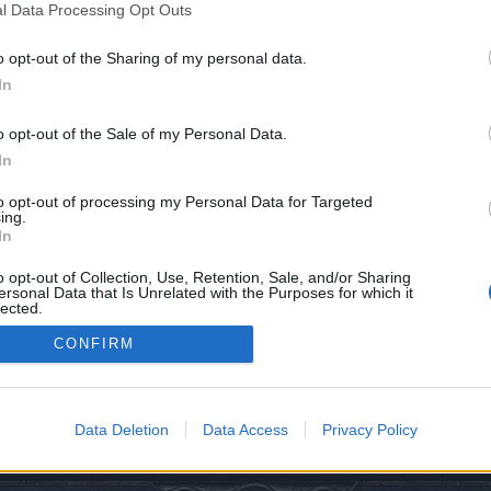
l Data Processing Opt Outs
o opt-out of the Sharing of my personal data.
In
o opt-out of the Sale of my Personal Data.
In
0
to opt-out of processing my Personal Data for Targeted
ing.
In
o opt-out of Collection, Use, Retention, Sale, and/or Sharing
ersonal Data that Is Unrelated with the Purposes for which it
lected.
Out
CONFIRM
edback
Twitch TV
Data Deletion
Data Access
Privacy Policy