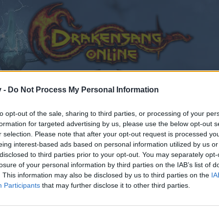
v -
Do Not Process My Personal Information
to opt-out of the sale, sharing to third parties, or processing of your per
formation for targeted advertising by us, please use the below opt-out s
r selection. Please note that after your opt-out request is processed y
edback
Twitch TV
eing interest-based ads based on personal information utilized by us or
disclosed to third parties prior to your opt-out. You may separately opt-
losure of your personal information by third parties on the IAB’s list of
. This information may also be disclosed by us to third parties on the
IA
Participants
that may further disclose it to other third parties.
by joining discussions or starting your own threads or topics
er for one. We look forward to your next visit!
CLICK HERE