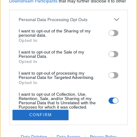
topics, please log into the game first. If you do not
Downstream Participants
that may further disclose it to other
have a game account, you will need to register for
third parties.
one. We look forward to your next visit!
CLICK
HERE
Personal Data Processing Opt Outs
Thread:
Feedback
Ideas for New Skills Level 50
I want to opt-out of the Sharing of my
personal data.
Opted In
rpgman
Mar 2, 2015
Forum Greenhorn
, <
I want to opt-out of the Sale of my
Messages:
4
Likes Received:
2
Trophy Points:
10
Personal Data.
Opted In
Kiwigal1244
Feb 28, 2015
Active Author
, Female
I want to opt-out of processing my
Messages:
107
Likes Received:
48
Trophy Points:
130
Personal Data for Targeted Advertising.
Opted In
DesertKoala
Feb 27, 2015
I want to opt-out of Collection, Use,
Forum Pro
, Male
Retention, Sale, and/or Sharing of my
Messages:
278
Likes Received:
234
Trophy Points:
280
Personal Data that Is Unrelated with the
Purposes for which it was collected.
Darwarren
Feb 27, 2015
Opted Out
CONFIRM
Count Count
, Male, 78, <
Messages:
1,157
Likes Received:
649
Trophy Points:
1,150
Data Deletion
Data Access
Privacy Policy