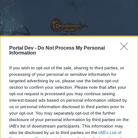
Portal Dev -
Do Not Process My Personal
Information
Calendar
Forums
If you wish to opt-out of the sale, sharing to third parties, or
Recent posts
processing of your personal or sensitive information for
targeted advertising by us, please use the below opt-out
Forums
...
Feedback
Ideas for New Skills Level 50
section to confirm your selection. Please note that after your
opt-out request is processed you may continue seeing
Members Who Liked Message #6
interest-based ads based on personal information utilized by
us or personal information disclosed to third parties prior to
Dear forum reader,
your opt-out. You may separately opt-out of the further
disclosure of your personal information by third parties on the
if you’d like to actively participate on the forum by
IAB’s list of downstream participants. This information may
joining discussions or starting your own threads or
also be disclosed by us to third parties on the
IAB’s List of