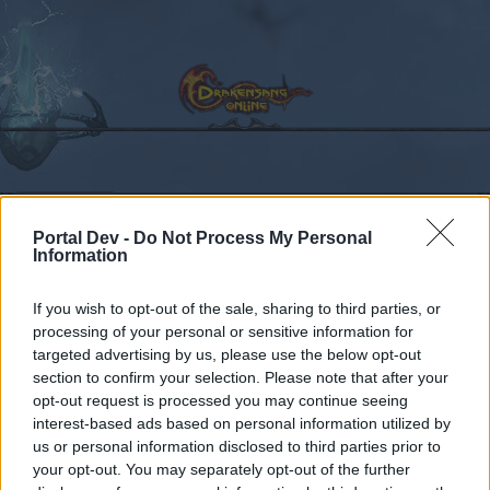
Calendar
Forums
Portal Dev -
Do Not Process My Personal
Recent posts
Information
Forums
...
Comment on "Your Community Managers"
If you wish to opt-out of the sale, sharing to third parties, or
processing of your personal or sensitive information for
Members Who Liked Message #492
targeted advertising by us, please use the below opt-out
section to confirm your selection. Please note that after your
Dear forum reader,
opt-out request is processed you may continue seeing
interest-based ads based on personal information utilized by
if you’d like to actively participate on the forum by
us or personal information disclosed to third parties prior to
joining discussions or starting your own threads or
your opt-out. You may separately opt-out of the further