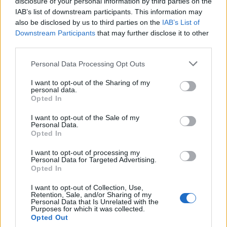
topics, please log into the game first. If you do not
disclosure of your personal information by third parties on the
have a game account, you will need to register for
IAB’s list of downstream participants. This information may
one. We look forward to your next visit!
CLICK
also be disclosed by us to third parties on the
IAB’s List of
HERE
Downstream Participants
that may further disclose it to other
third parties.
Thread:
Comment on "Your Community Managers"
Personal Data Processing Opt Outs
GroovieGimp
Mar 24, 2015
Forum Apprentice
I want to opt-out of the Sharing of my
Messages:
23
Likes Received:
9
Trophy Points:
40
personal data.
Opted In
spiro_spula
Mar 7, 2015
I want to opt-out of the Sale of my
Forum Connoisseur
Personal Data.
Messages:
308
Likes Received:
125
Trophy Points:
310
Opted In
Dragonnns
Mar 6, 2015
I want to opt-out of processing my
Count Count
, Female
Personal Data for Targeted Advertising.
Messages:
1,014
Likes Received:
465
Trophy Points:
1,150
Opted In
_Baragain_
Mar 6, 2015
I want to opt-out of Collection, Use,
Retention, Sale, and/or Sharing of my
Living Forum Legend
, Male, <
Personal Data that Is Unrelated with the
Messages:
5,594
Likes Received:
4,914
Trophy Points:
6,000
Purposes for which it was collected.
Opted Out
Bearer-of-Death
Mar 6, 2015