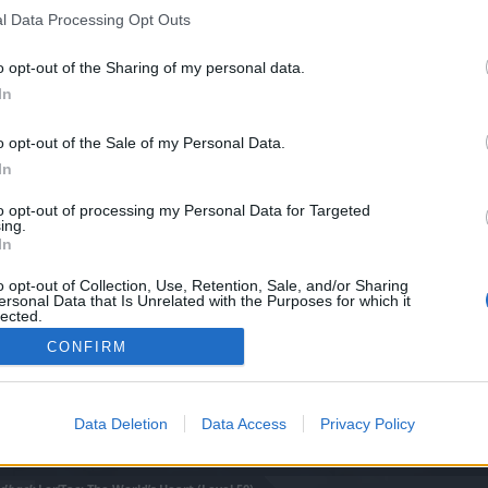
0)
l Data Processing Opt Outs
o opt-out of the Sharing of my personal data.
In
o opt-out of the Sale of my Personal Data.
In
to opt-out of processing my Personal Data for Targeted
ing.
In
o opt-out of Collection, Use, Retention, Sale, and/or Sharing
ersonal Data that Is Unrelated with the Purposes for which it
lected.
Out
CONFIRM
Data Deletion
Data Access
Privacy Policy
0