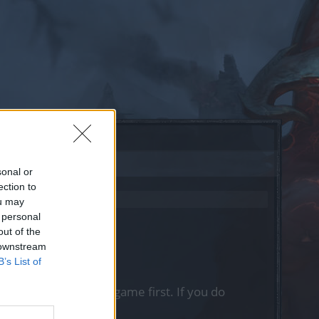
sonal or
ection to
ou may
 personal
out of the
 downstream
B’s List of
, please log into the game first. If you do