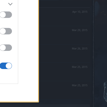
Apr 10, 2015
Mar 29, 2015
Mar 26, 2015
Mar 25, 2015
Mar 25, 2015