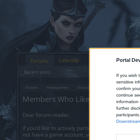
Calendar
Forums
Portal De
Recent posts
If you wish 
sensitive in
Forums
Headquarters
Discussions on Current Topics
Fe
confirm you
continue se
Members Who Liked Message #2
information 
further disc
Dear forum reader,
participants
Downstream 
if you’d like to actively participate on the forum 
not have a game account, you will need to regist