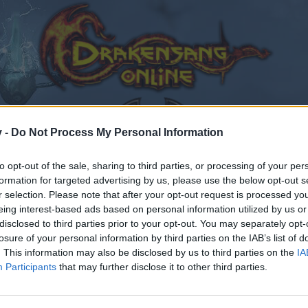
v -
Do Not Process My Personal Information
to opt-out of the sale, sharing to third parties, or processing of your per
formation for targeted advertising by us, please use the below opt-out s
edback
Lor’Tac: The World’s Heart (Level 50)
r selection. Please note that after your opt-out request is processed y
eing interest-based ads based on personal information utilized by us or
8
disclosed to third parties prior to your opt-out. You may separately opt-
losure of your personal information by third parties on the IAB’s list of
. This information may also be disclosed by us to third parties on the
IA
Participants
that may further disclose it to other third parties.
by joining discussions or starting your own threads or topics
er for one. We look forward to your next visit!
CLICK HERE