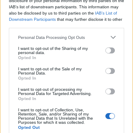
topics, please log into the game first. If you do not
disclosure of your personal information by third parties on the
have a game account, you will need to register for
IAB’s list of downstream participants. This information may
one. We look forward to your next visit!
CLICK
also be disclosed by us to third parties on the
IAB’s List of
HERE
Downstream Participants
that may further disclose it to other
third parties.
Thread:
Announcement
Ask the CMs in English
Personal Data Processing Opt Outs
semen470
May 6, 2016
Padavan
I want to opt-out of the Sharing of my
Messages:
86
Likes Received:
60
Trophy Points:
190
personal data.
Opted In
EhtovK
Apr 26, 2016
I want to opt-out of the Sale of my
Old Hand
Personal Data.
Messages:
511
Likes Received:
600
Trophy Points:
550
Opted In
Armando
Apr 26, 2016
I want to opt-out of processing my
Forum Connoisseur
Personal Data for Targeted Advertising.
Messages:
282
Likes Received:
234
Trophy Points:
310
Opted In
taketh
Apr 26, 2016
I want to opt-out of Collection, Use,
Retention, Sale, and/or Sharing of my
Regular
Personal Data that Is Unrelated with the
Messages:
199
Likes Received:
102
Trophy Points:
220
Purposes for which it was collected.
Opted Out
_Baragain_
Apr 26, 2016