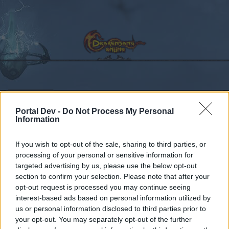
Calendar
Forums
Portal Dev -
Do Not Process My Personal
Recent posts
Information
Forums
...
Announcement
Ask the CMs in English
If you wish to opt-out of the sale, sharing to third parties, or
processing of your personal or sensitive information for
Members Who Liked Message #2890
targeted advertising by us, please use the below opt-out
section to confirm your selection. Please note that after your
Dear forum reader,
opt-out request is processed you may continue seeing
interest-based ads based on personal information utilized by
if you’d like to actively participate on the forum by
us or personal information disclosed to third parties prior to
joining discussions or starting your own threads or
your opt-out. You may separately opt-out of the further