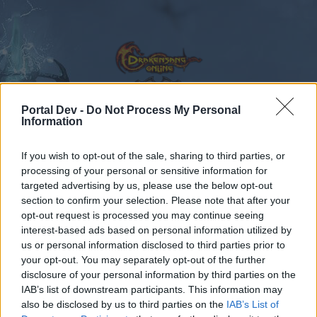
Portal Dev -
Do Not Process My Personal
Information
Calendar
Forums
If you wish to opt-out of the sale, sharing to third parties, or
Recent posts
processing of your personal or sensitive information for
targeted advertising by us, please use the below opt-out
Forums
...
Feedback
Release 170
section to confirm your selection. Please note that after your
opt-out request is processed you may continue seeing
Members Who Liked Message #65
interest-based ads based on personal information utilized by
us or personal information disclosed to third parties prior to
Dear forum reader,
your opt-out. You may separately opt-out of the further
disclosure of your personal information by third parties on the
if you’d like to actively participate on the forum by
IAB’s list of downstream participants. This information may
joining discussions or starting your own threads or
also be disclosed by us to third parties on the
IAB’s List of