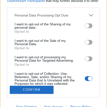
topics, please log into the game first. If you do not
Downstream Participants
that may further disclose it to other
have a game account, you will need to register for
third parties.
one. We look forward to your next visit!
CLICK
HERE
Personal Data Processing Opt Outs
Thread:
Feedback
Release 170
I want to opt-out of the Sharing of my
personal data.
Opted In
Zed
Aug 1, 2016
Forum Pro
I want to opt-out of the Sale of my
Messages:
251
Likes Received:
81
Trophy Points:
280
Personal Data.
Opted In
Morinphen
Jul 31, 2016
Forum Overlooker
, Male, <
I want to opt-out of processing my
Messages:
1,215
Likes Received:
326
Trophy Points:
1,350
Personal Data for Targeted Advertising.
Opted In
MikeyMetro
Jul 31, 2016
I want to opt-out of Collection, Use,
Forum Overlooker
, 75, <
Retention, Sale, and/or Sharing of my
Messages:
1,189
Likes Received:
1,033
Trophy Points:
1,350
Personal Data that Is Unrelated with the
Purposes for which it was collected.
_Baragain_
Jul 31, 2016
Opted Out
CONFIRM
Living Forum Legend
, Male, <
Messages:
5,594
Likes Received:
4,914
Trophy Points:
6,000
Data Deletion
Data Access
Privacy Policy