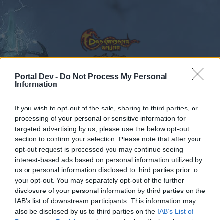
Portal Dev -
Do Not Process My Personal
Information
Calendar
Forums
If you wish to opt-out of the sale, sharing to third parties, or
Recent posts
processing of your personal or sensitive information for
targeted advertising by us, please use the below opt-out
Forums
...
Announcement
Pregunta a los CMs en español
section to confirm your selection. Please note that after your
opt-out request is processed you may continue seeing
Members Who Liked Message #263
interest-based ads based on personal information utilized by
us or personal information disclosed to third parties prior to
Dear forum reader,
your opt-out. You may separately opt-out of the further
disclosure of your personal information by third parties on the
if you’d like to actively participate on the forum by
IAB’s list of downstream participants. This information may
joining discussions or starting your own threads or
also be disclosed by us to third parties on the
IAB’s List of