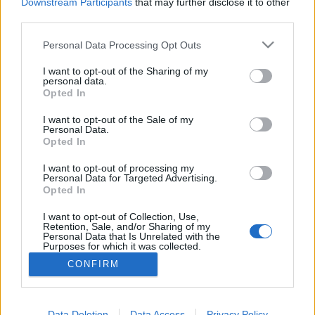
topics, please log into the game first. If you do not
Downstream Participants
that may further disclose it to other
have a game account, you will need to register for
third parties.
one. We look forward to your next visit!
CLICK
HERE
Personal Data Processing Opt Outs
Thread:
Announcement
Pregunta a los CMs en español
I want to opt-out of the Sharing of my
personal data.
Opted In
Ariandrake
Aug 17, 2016
Forum Apprentice
I want to opt-out of the Sale of my
Messages:
16
Likes Received:
9
Trophy Points:
40
Personal Data.
Opted In
Muerte89
Aug 17, 2016
Forum Greenhorn
I want to opt-out of processing my
Messages:
5
Likes Received:
3
Trophy Points:
10
Personal Data for Targeted Advertising.
Opted In
Gryngol
Aug 17, 2016
I want to opt-out of Collection, Use,
Forum Apprentice
, Male
Retention, Sale, and/or Sharing of my
Messages:
13
Likes Received:
6
Trophy Points:
40
Personal Data that Is Unrelated with the
Purposes for which it was collected.
EhtovK
Aug 17, 2016
Opted Out
CONFIRM
Old Hand
Messages:
511
Likes Received:
600
Trophy Points:
550
Data Deletion
Data Access
Privacy Policy