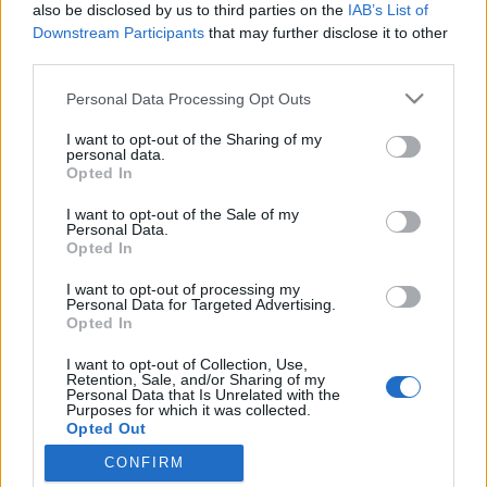
topics, please log into the game first. If you do not
also be disclosed by us to third parties on the
IAB’s List of
have a game account, you will need to register for
Downstream Participants
that may further disclose it to other
one. We look forward to your next visit!
CLICK
third parties.
HERE
Personal Data Processing Opt Outs
Thread:
Feedback
Dunes of Desolation
I want to opt-out of the Sharing of my
Troneck86
Sep 16, 2016
personal data.
Forum Great Master
Opted In
Messages:
426
Likes Received:
519
Trophy Points:
450
I want to opt-out of the Sale of my
MikeyMetro
Sep 16, 2016
Personal Data.
Opted In
Forum Overlooker
, 75, <
Messages:
1,189
Likes Received:
1,033
Trophy Points:
1,350
I want to opt-out of processing my
Personal Data for Targeted Advertising.
trakilaki
Sep 16, 2016
Opted In
Living Forum Legend
Messages:
8,059
Likes Received:
8,530
Trophy Points:
6,000
I want to opt-out of Collection, Use,
Retention, Sale, and/or Sharing of my
Personal Data that Is Unrelated with the
gun
Sep 16, 2016
Purposes for which it was collected.
Forum Great Master
Opted Out
Messages:
425
Likes Received:
271
Trophy Points:
450
CONFIRM
_Baragain_
Sep 16, 2016