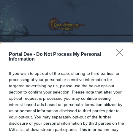
Portal Dev -
Do Not Process My Personal
Calendar
Forums
Information
Recent posts
If you wish to opt-out of the sale, sharing to third parties, or
processing of your personal or sensitive information for
Forums
...
Feedback
Dunes of Desolation
targeted advertising by us, please use the below opt-out
Members Who Liked Message #53
section to confirm your selection. Please note that after your
opt-out request is processed you may continue seeing
interest-based ads based on personal information utilized by
Dear forum reader,
us or personal information disclosed to third parties prior to
your opt-out. You may separately opt-out of the further
if you’d like to actively participate on the forum by
disclosure of your personal information by third parties on the
joining discussions or starting your own threads or
IAB’s list of downstream participants. This information may