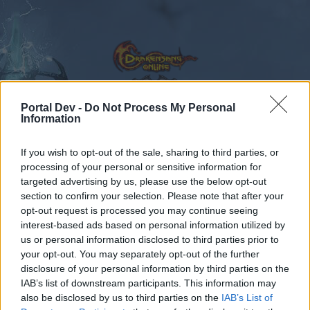
Portal Dev -
Do Not Process My Personal
Information
Calendar
Forums
If you wish to opt-out of the sale, sharing to third parties, or
Recent posts
processing of your personal or sensitive information for
targeted advertising by us, please use the below opt-out
Forums
...
Feedback
Dark Dwarf Heist - February 2017
section to confirm your selection. Please note that after your
opt-out request is processed you may continue seeing
Members Who Liked Message #7
interest-based ads based on personal information utilized by
us or personal information disclosed to third parties prior to
Dear forum reader,
your opt-out. You may separately opt-out of the further
disclosure of your personal information by third parties on the
if you’d like to actively participate on the forum by
IAB’s list of downstream participants. This information may
joining discussions or starting your own threads or
also be disclosed by us to third parties on the
IAB’s List of