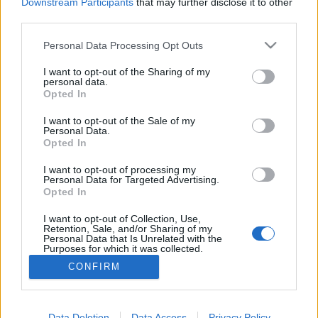
topics, please log into the game first. If you do not
Downstream Participants
that may further disclose it to other
have a game account, you will need to register for
third parties.
one. We look forward to your next visit!
CLICK
HERE
Personal Data Processing Opt Outs
Thread:
Feedback
Dark Dwarf Heist - February 2017
I want to opt-out of the Sharing of my
personal data.
Opted In
Kiwigal1
Feb 2, 2017
Forum Greenhorn
I want to opt-out of the Sale of my
Messages:
0
Likes Received:
0
Trophy Points:
10
Personal Data.
Opted In
sebastian_fl
Feb 2, 2017
Count Count
I want to opt-out of processing my
Messages:
1,140
Likes Received:
980
Trophy Points:
1,150
Personal Data for Targeted Advertising.
Opted In
thouvou000
Feb 2, 2017
I want to opt-out of Collection, Use,
Forum Expert
Retention, Sale, and/or Sharing of my
Messages:
324
Likes Received:
185
Trophy Points:
340
Personal Data that Is Unrelated with the
Purposes for which it was collected.
RicketYN00b
Feb 2, 2017
Opted Out
CONFIRM
Forum Greenhorn
, Male, <
Messages:
4
Likes Received:
0
Trophy Points:
10
Data Deletion
Data Access
Privacy Policy