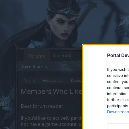
Calendar
Forums
Portal De
Recent posts
If you wish 
sensitive in
Forums
Headquarters
Discussions on Current Topics
Fe
confirm you
continue se
Members Who Liked Message #9
information 
further disc
Dear forum reader,
participants
Downstream 
if you’d like to actively participate on the forum 
not have a game account, you will need to regist