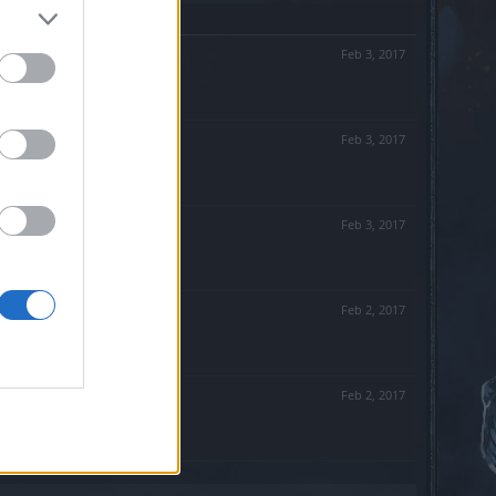
Feb 3, 2017
Feb 3, 2017
Feb 3, 2017
Feb 2, 2017
Feb 2, 2017