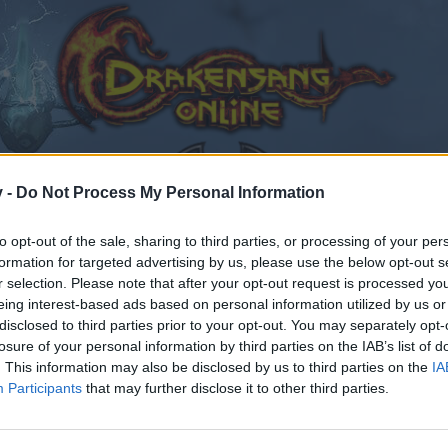
v -
Do Not Process My Personal Information
to opt-out of the sale, sharing to third parties, or processing of your per
formation for targeted advertising by us, please use the below opt-out s
edback
Dark Dwarf Heist - February 2017
r selection. Please note that after your opt-out request is processed y
eing interest-based ads based on personal information utilized by us or
disclosed to third parties prior to your opt-out. You may separately opt-
losure of your personal information by third parties on the IAB’s list of
. This information may also be disclosed by us to third parties on the
IA
Participants
that may further disclose it to other third parties.
by joining discussions or starting your own threads or topics
er for one. We look forward to your next visit!
CLICK HERE