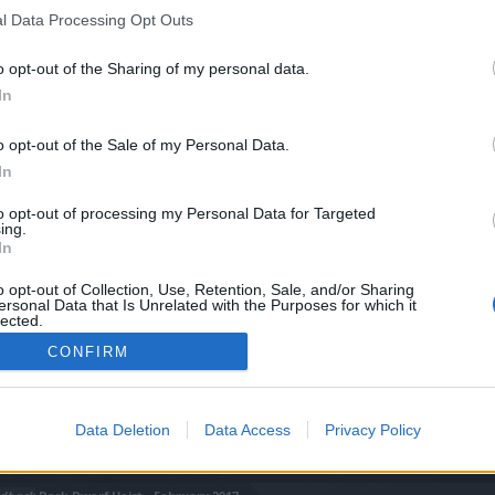
l Data Processing Opt Outs
o opt-out of the Sharing of my personal data.
In
o opt-out of the Sale of my Personal Data.
In
to opt-out of processing my Personal Data for Targeted
ing.
In
o opt-out of Collection, Use, Retention, Sale, and/or Sharing
ersonal Data that Is Unrelated with the Purposes for which it
lected.
Out
CONFIRM
Data Deletion
Data Access
Privacy Policy