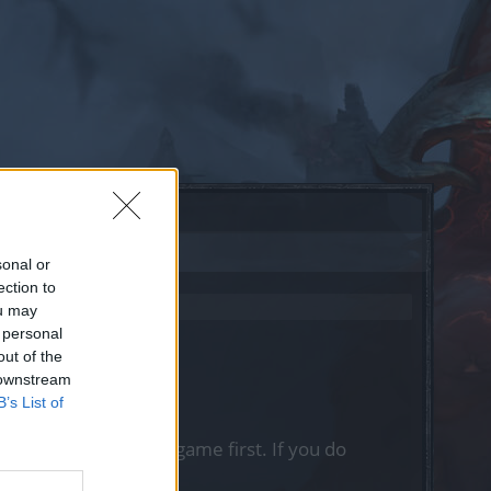
sonal or
ection to
ou may
 personal
out of the
 downstream
B’s List of
, please log into the game first. If you do