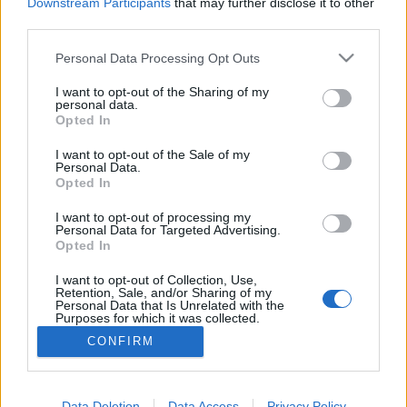
topics, please log into the game first. If you do not
Downstream Participants
that may further disclose it to other
have a game account, you will need to register for
third parties.
one. We look forward to your next visit!
CLICK
HERE
Personal Data Processing Opt Outs
Thread:
Ask the Gurus in English
I want to opt-out of the Sharing of my
personal data.
Opted In
geoff1
Jun 15, 2017
Someday Author
, Male, 66
I want to opt-out of the Sale of my
Messages:
49
Likes Received:
8
Trophy Points:
70
Personal Data.
Opted In
funnyman72
Jun 9, 2017
Forum Greenhorn
I want to opt-out of processing my
Messages:
1
Likes Received:
1
Trophy Points:
10
Personal Data for Targeted Advertising.
Opted In
trakilaki
Jun 8, 2017
I want to opt-out of Collection, Use,
Living Forum Legend
Retention, Sale, and/or Sharing of my
Messages:
8,059
Likes Received:
8,530
Trophy Points:
6,000
Personal Data that Is Unrelated with the
Purposes for which it was collected.
Demon
May 25, 2017
Opted Out
CONFIRM
Forum Mogul
, Male, <
Messages:
363
Likes Received:
93
Trophy Points:
370
Data Deletion
Data Access
Privacy Policy