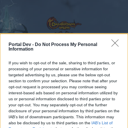
Portal Dev -
Do Not Process My Personal
Information
Calendar
Forums
If you wish to opt-out of the sale, sharing to third parties, or
Recent posts
processing of your personal or sensitive information for
targeted advertising by us, please use the below opt-out
Forums
...
Speakers‘ Corner
Ask the Gurus in English
section to confirm your selection. Please note that after your
opt-out request is processed you may continue seeing
Members Who Liked Message #131
interest-based ads based on personal information utilized by
us or personal information disclosed to third parties prior to
Dear forum reader,
your opt-out. You may separately opt-out of the further
disclosure of your personal information by third parties on the
if you’d like to actively participate on the forum by
IAB’s list of downstream participants. This information may
joining discussions or starting your own threads or
also be disclosed by us to third parties on the
IAB’s List of