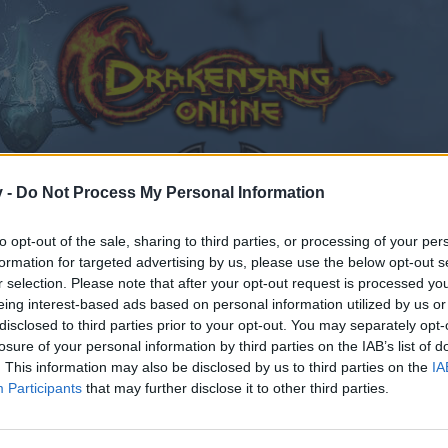
v -
Do Not Process My Personal Information
to opt-out of the sale, sharing to third parties, or processing of your per
formation for targeted advertising by us, please use the below opt-out s
ing suggestions
r selection. Please note that after your opt-out request is processed y
eing interest-based ads based on personal information utilized by us or
disclosed to third parties prior to your opt-out. You may separately opt-
losure of your personal information by third parties on the IAB’s list of
. This information may also be disclosed by us to third parties on the
IA
Participants
that may further disclose it to other third parties.
by joining discussions or starting your own threads or topics
er for one. We look forward to your next visit!
CLICK HERE