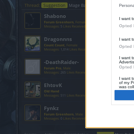
Thread:
Suggestion
Mage Balancing suggestions
Persona
Shabono
I want t
Forum Greenhorn
, Female
Opted 
Messages:
5
Likes Received:
2
Trophy Points:
10
Dragonnns
I want t
Count Count
, Female
Opted 
Messages:
1,014
Likes Received:
465
Trophy Points:
1,150
I want 
-DeathRaider-
Advertis
Opted 
Forum Pro
, Male
Messages:
265
Likes Received:
45
Trophy Points:
280
I want t
of my P
EhtovK
was col
Old Hand
Opted 
Messages:
511
Likes Received:
600
Trophy Points:
550
Fynkz
Forum Greenhorn
, Male
Messages:
0
Likes Received:
0
Trophy Points:
10