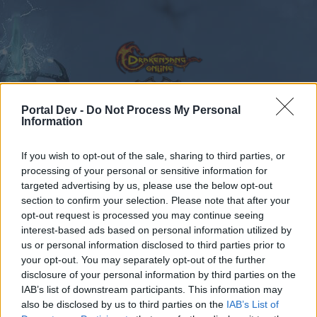
Portal Dev -
Do Not Process My Personal
Information
Calendar
Forums
If you wish to opt-out of the sale, sharing to third parties, or
Recent posts
processing of your personal or sensitive information for
targeted advertising by us, please use the below opt-out
Forums
...
Test Server
Feedback
GAME REBALANCING FEEDBACK T
section to confirm your selection. Please note that after your
opt-out request is processed you may continue seeing
Members Who Liked Message #409
interest-based ads based on personal information utilized by
us or personal information disclosed to third parties prior to
Dear forum reader,
your opt-out. You may separately opt-out of the further
disclosure of your personal information by third parties on the
if you’d like to actively participate on the forum by
IAB’s list of downstream participants. This information may
joining discussions or starting your own threads or
also be disclosed by us to third parties on the
IAB’s List of