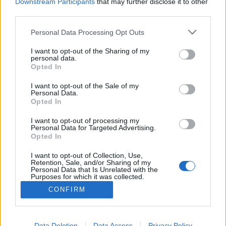
topics, please log into the game first. If you do not
Downstream Participants
that may further disclose it to other
have a game account, you will need to register for
third parties.
one. We look forward to your next visit!
CLICK
HERE
Personal Data Processing Opt Outs
Thread:
Feedback
GAME REBALANCING FEEDBACK THREAD
I want to opt-out of the Sharing of my
personal data.
Opted In
ULTRAPEINLICH
Apr 28, 2018
Forum Duke
, Male, <
I want to opt-out of the Sale of my
Messages:
258
Likes Received:
316
Trophy Points:
750
Personal Data.
Opted In
stasis
Apr 27, 2018
Forum Greenhorn
I want to opt-out of processing my
Messages:
2
Likes Received:
0
Trophy Points:
10
Personal Data for Targeted Advertising.
Opted In
kraken
Apr 27, 2018
I want to opt-out of Collection, Use,
Forum Apprentice
Retention, Sale, and/or Sharing of my
Messages:
28
Likes Received:
26
Trophy Points:
40
Personal Data that Is Unrelated with the
Purposes for which it was collected.
VoulaAek1
Apr 27, 2018
Opted Out
CONFIRM
Forum Connoisseur
Messages:
84
Likes Received:
33
Trophy Points:
310
Data Deletion
Data Access
Privacy Policy