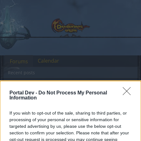
Calendar
Forums
Recent posts
Forums
...
Test Server
Feedback
GAME REBALANCING FEEDBACK T
Portal Dev -
Do Not Process My Personal
Members Who Liked Message #481
Information
If you wish to opt-out of the sale, sharing to third parties, or
Dear forum reader,
processing of your personal or sensitive information for
targeted advertising by us, please use the below opt-out
if you’d like to actively participate on the forum by
section to confirm your selection. Please note that after your
joining discussions or starting your own threads or
opt-out request is processed you may continue seeing