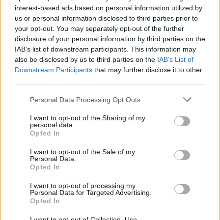
topics, please log into the game first. If you do not
interest-based ads based on personal information utilized by
have a game account, you will need to register for
us or personal information disclosed to third parties prior to
one. We look forward to your next visit!
CLICK
your opt-out. You may separately opt-out of the further
HERE
disclosure of your personal information by third parties on the
Thread:
IAB’s list of downstream participants. This information may
Feedback
GAME REBALANCING FEEDBACK THREAD
also be disclosed by us to third parties on the
IAB’s List of
Jhinstalock
May 7, 2018
Downstream Participants
that may further disclose it to other
Active Author
third parties.
Messages:
124
Likes Received:
39
Trophy Points:
130
Personal Data Processing Opt Outs
piteris2
May 6, 2018
Regular
I want to opt-out of the Sharing of my
Messages:
215
Likes Received:
102
Trophy Points:
220
personal data.
Opted In
semen470
May 5, 2018
I want to opt-out of the Sale of my
Padavan
Personal Data.
Messages:
86
Likes Received:
60
Trophy Points:
190
Opted In
EhtovK
May 5, 2018
I want to opt-out of processing my
Old Hand
Personal Data for Targeted Advertising.
Messages:
511
Likes Received:
600
Trophy Points:
550
Opted In
lovatic66
May 5, 2018
I want to opt-out of Collection, Use,