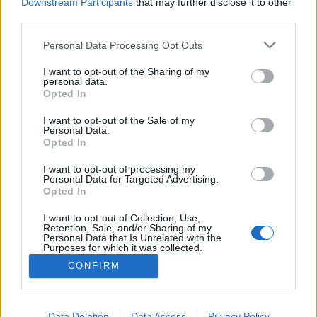
topics, please log into the game first. If you do not
Downstream Participants
that may further disclose it to other
have a game account, you will need to register for
third parties.
one. We look forward to your next visit!
CLICK
HERE
Personal Data Processing Opt Outs
Thread:
ΙΛΙ Grimmag
I want to opt-out of the Sharing of my
personal data.
Opted In
Doumis
May 20, 2018
Forum Greenhorn
I want to opt-out of the Sale of my
Messages:
3
Likes Received:
7
Trophy Points:
10
Personal Data.
Opted In
anya_striukan81
May 19, 2018
Forum Greenhorn
, Female
I want to opt-out of processing my
Messages:
1
Likes Received:
5
Trophy Points:
10
Personal Data for Targeted Advertising.
Opted In
Aeslin
May 15, 2018
I want to opt-out of Collection, Use,
Forum Greenhorn
, Female
Retention, Sale, and/or Sharing of my
Messages:
3
Likes Received:
7
Trophy Points:
10
Personal Data that Is Unrelated with the
Purposes for which it was collected.
ΑRCHON
May 15, 2018
Opted Out
CONFIRM
Forum Greenhorn
, Male
Messages:
8
Likes Received:
26
Trophy Points:
10
Data Deletion
Data Access
Privacy Policy