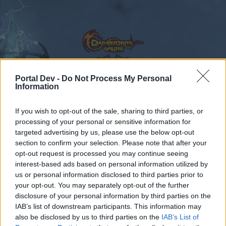
Portal Dev -
Do Not Process My Personal
Information
Calendar
Forums
If you wish to opt-out of the sale, sharing to third parties, or
Recent posts
processing of your personal or sensitive information for
targeted advertising by us, please use the below opt-out
Forums
Archive
General Archive
ΙΛΙ Grimmag
section to confirm your selection. Please note that after your
opt-out request is processed you may continue seeing
Members Who Liked Message #14
interest-based ads based on personal information utilized by
us or personal information disclosed to third parties prior to
Dear forum reader,
your opt-out. You may separately opt-out of the further
disclosure of your personal information by third parties on the
if you’d like to actively participate on the forum by
IAB’s list of downstream participants. This information may
joining discussions or starting your own threads or
also be disclosed by us to third parties on the
IAB’s List of