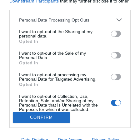
topics, please log into the game first. If you do not
Downstream Participants
that may further disclose it to other
have a game account, you will need to register for
third parties.
one. We look forward to your next visit!
CLICK
HERE
Personal Data Processing Opt Outs
Thread:
crafting quests
I want to opt-out of the Sharing of my
personal data.
Opted In
trakilaki
Jan 19, 2019
Living Forum Legend
I want to opt-out of the Sale of my
Messages:
8,059
Likes Received:
8,530
Trophy Points:
6,000
Personal Data.
Opted In
ΣMiwel
Jan 16, 2019
Forum Ambassador
I want to opt-out of processing my
Messages:
1,384
Likes Received:
881
Trophy Points:
1,550
Personal Data for Targeted Advertising.
Opted In
Dragonnns
Jan 16, 2019
I want to opt-out of Collection, Use,
Count Count
, Female
Retention, Sale, and/or Sharing of my
Messages:
1,014
Likes Received:
465
Trophy Points:
1,150
Personal Data that Is Unrelated with the
Purposes for which it was collected.
ghostmagicus
Jan 13, 2019
Opted Out
CONFIRM
Forum Pro
Messages:
251
Likes Received:
95
Trophy Points:
280
Data Deletion
Data Access
Privacy Policy