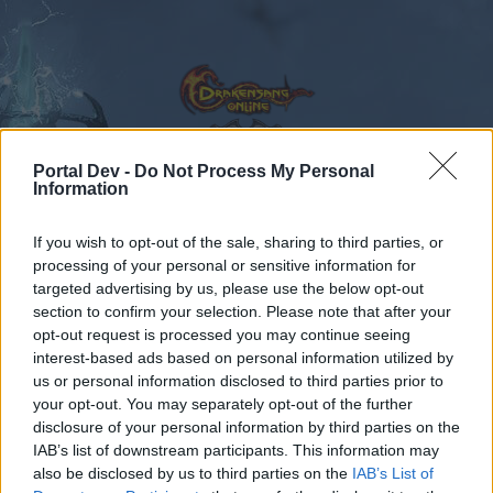
Portal Dev -
Do Not Process My Personal
Information
Calendar
Forums
If you wish to opt-out of the sale, sharing to third parties, or
Recent posts
processing of your personal or sensitive information for
targeted advertising by us, please use the below opt-out
Forums
Gameplay
Quests
crafting quests
section to confirm your selection. Please note that after your
opt-out request is processed you may continue seeing
Members Who Liked Message #19
interest-based ads based on personal information utilized by
us or personal information disclosed to third parties prior to
Dear forum reader,
your opt-out. You may separately opt-out of the further
disclosure of your personal information by third parties on the
if you’d like to actively participate on the forum by
IAB’s list of downstream participants. This information may
joining discussions or starting your own threads or
also be disclosed by us to third parties on the
IAB’s List of