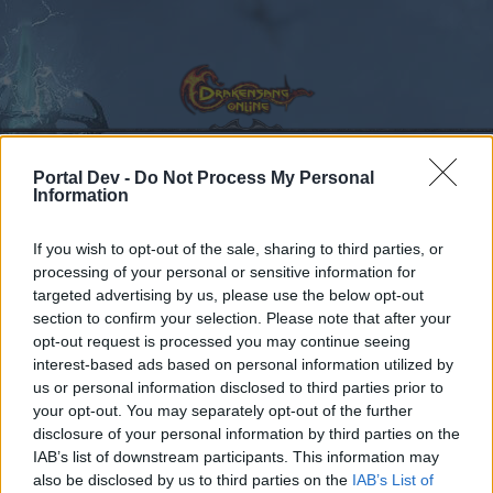
Portal Dev -
Do Not Process My Personal
Information
Calendar
Forums
If you wish to opt-out of the sale, sharing to third parties, or
Recent posts
processing of your personal or sensitive information for
targeted advertising by us, please use the below opt-out
Forums
...
Suggestion
Remove healing from PVP or give it to everyone
section to confirm your selection. Please note that after your
Members Who Liked Message #2
opt-out request is processed you may continue seeing
interest-based ads based on personal information utilized by
us or personal information disclosed to third parties prior to
Dear forum reader,
your opt-out. You may separately opt-out of the further
disclosure of your personal information by third parties on the
if you’d like to actively participate on the forum by
IAB’s list of downstream participants. This information may
joining discussions or starting your own threads or
also be disclosed by us to third parties on the
IAB’s List of