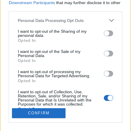
topics, please log into the game first. If you do not
Downstream Participants
that may further disclose it to other
have a game account, you will need to register for
third parties.
one. We look forward to your next visit!
CLICK
HERE
Personal Data Processing Opt Outs
Thread:
Suggestion
Remove healing from PVP or give it to
I want to opt-out of the Sharing of my
everyone
personal data.
Opted In
1vanka
May 22, 2019
Forum Greenhorn
I want to opt-out of the Sale of my
Messages:
4
Likes Received:
1
Trophy Points:
10
Personal Data.
Opted In
piteris2
May 18, 2019
I want to opt-out of processing my
Regular
Personal Data for Targeted Advertising.
Messages:
215
Likes Received:
102
Trophy Points:
220
Opted In
Shansurri
May 15, 2019
I want to opt-out of Collection, Use,
Retention, Sale, and/or Sharing of my
Active Author
Personal Data that Is Unrelated with the
Messages:
122
Likes Received:
54
Trophy Points:
130
Purposes for which it was collected.
Opted Out
Hiro73
May 14, 2019
CONFIRM
Forum Expert
, Male
Messages:
320
Likes Received:
307
Trophy Points:
340