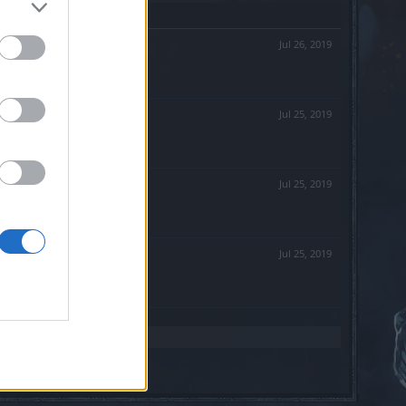
Jul 26, 2019
Jul 25, 2019
Jul 25, 2019
Jul 25, 2019