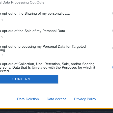
l Data Processing Opt Outs
o opt-out of the Sharing of my personal data.
In
o opt-out of the Sale of my Personal Data.
In
0
to opt-out of processing my Personal Data for Targeted
ing.
In
o opt-out of Collection, Use, Retention, Sale, and/or Sharing
ersonal Data that Is Unrelated with the Purposes for which it
lected.
Out
CONFIRM
ory
Data Deletion
Data Access
Privacy Policy