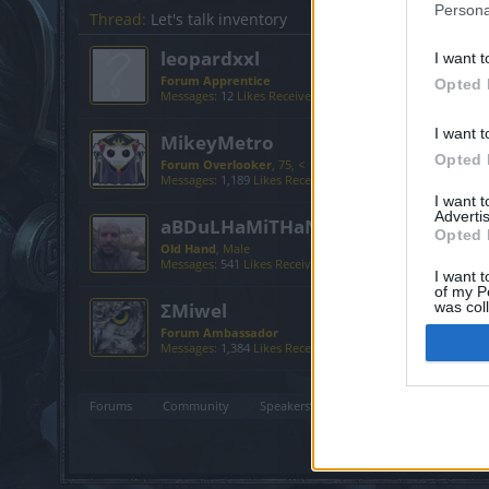
Persona
Thread:
Let's talk inventory
leopardxxl
I want t
Forum Apprentice
Opted 
Messages:
12
Likes Received:
1
Trophy Points:
40
I want t
MikeyMetro
Opted 
Forum Overlooker
, 75, <
Messages:
1,189
Likes Received:
1,033
Trophy Points:
1,35
I want 
Advertis
aBDuLHaMiTHaN
Opted 
Old Hand
, Male
Messages:
541
Likes Received:
539
Trophy Points:
550
I want t
of my P
ΣMiwel
was col
Opted 
Forum Ambassador
Messages:
1,384
Likes Received:
881
Trophy Points:
1,550
Forums
Community
Speakers‘ Corner
Let's talk invent