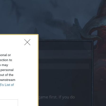
sonal or
ection to
ou may
 personal
out of the
 downstream
B’s List of
, please log into the game first. If you do