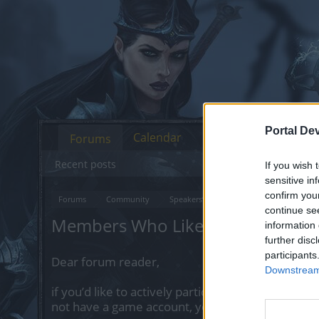
Portal De
Calendar
Forums
Recent posts
If you wish 
sensitive in
confirm you
Forums
Community
Speakers‘ Corner
Let's talk invent
continue se
Members Who Liked Message #1
information 
further disc
participants
Dear forum reader,
Downstream 
if you’d like to actively participate on the forum 
not have a game account, you will need to regist