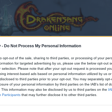
v -
Do Not Process My Personal Information
to opt-out of the sale, sharing to third parties, or processing of your per
formation for targeted advertising by us, please use the below opt-out s
r selection. Please note that after your opt-out request is processed y
ory
eing interest-based ads based on personal information utilized by us or
disclosed to third parties prior to your opt-out. You may separately opt-
losure of your personal information by third parties on the IAB’s list of
. This information may also be disclosed by us to third parties on the
IA
Participants
that may further disclose it to other third parties.
by joining discussions or starting your own threads or topics
er for one. We look forward to your next visit!
CLICK HERE