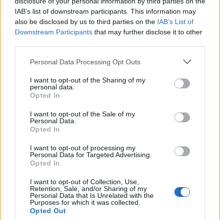
topics, please log into the game first. If you do not
disclosure of your personal information by third parties on the
have a game account, you will need to register for
IAB’s list of downstream participants. This information may
one. We look forward to your next visit!
CLICK
also be disclosed by us to third parties on the
IAB’s List of
HERE
Downstream Participants
that may further disclose it to other
third parties.
Thread:
Hello and Goodbye
Personal Data Processing Opt Outs
tozagol
Aug 13, 2021
Forum Greenhorn
I want to opt-out of the Sharing of my
Messages:
0
Likes Received:
5
Trophy Points:
10
personal data.
Opted In
piteris2
Nov 3, 2019
I want to opt-out of the Sale of my
Regular
Personal Data.
Messages:
215
Likes Received:
102
Trophy Points:
220
Opted In
MikeyMetro
Aug 13, 2019
I want to opt-out of processing my
Forum Overlooker
, 75, <
Personal Data for Targeted Advertising.
Messages:
1,189
Likes Received:
1,033
Trophy Points:
1,350
Opted In
_Baragain_
Aug 12, 2019
I want to opt-out of Collection, Use,
Retention, Sale, and/or Sharing of my
Living Forum Legend
, Male, <
Personal Data that Is Unrelated with the
Messages:
5,594
Likes Received:
4,914
Trophy Points:
6,000
Purposes for which it was collected.
Opted Out
Sugar
Aug 12, 2019