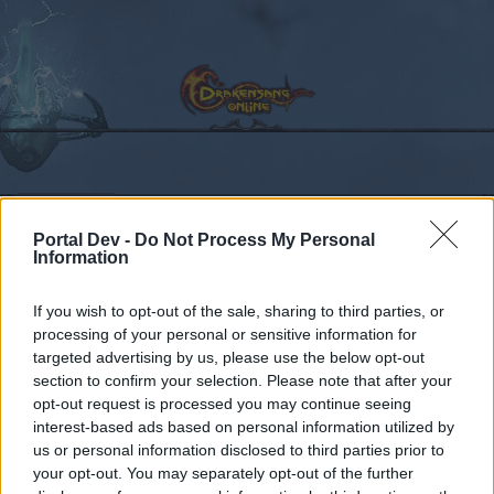
Calendar
Forums
Portal Dev -
Do Not Process My Personal
Recent posts
Information
Forums
Community
Speakers‘ Corner
Hello and Goodbye
If you wish to opt-out of the sale, sharing to third parties, or
processing of your personal or sensitive information for
Members Who Liked Message #5
targeted advertising by us, please use the below opt-out
section to confirm your selection. Please note that after your
Dear forum reader,
opt-out request is processed you may continue seeing
interest-based ads based on personal information utilized by
if you’d like to actively participate on the forum by
us or personal information disclosed to third parties prior to
joining discussions or starting your own threads or
your opt-out. You may separately opt-out of the further