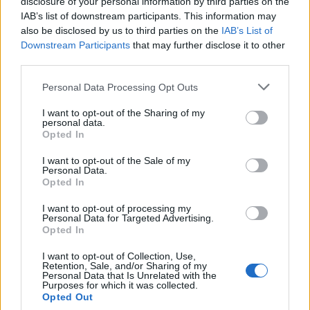
topics, please log into the game first. If you do not
disclosure of your personal information by third parties on the
have a game account, you will need to register for
IAB’s list of downstream participants. This information may
one. We look forward to your next visit!
CLICK
also be disclosed by us to third parties on the
IAB’s List of
HERE
Downstream Participants
that may further disclose it to other
third parties.
Thread:
Discussion
Co dziś dropnęliście
Personal Data Processing Opt Outs
rynkmarx
Oct 6, 2019
Forum Apprentice
I want to opt-out of the Sharing of my
Messages:
10
Likes Received:
20
Trophy Points:
40
personal data.
Opted In
vortex0811
Oct 4, 2019
I want to opt-out of the Sale of my
Padavan
Personal Data.
Messages:
185
Likes Received:
85
Trophy Points:
190
Opted In
TL_Tyche
Oct 4, 2019
I want to opt-out of processing my
Team Leader
, Female, <
Personal Data for Targeted Advertising.
Messages:
1,057
Likes Received:
640
Trophy Points:
1,150
Opted In
BA_Bastet
Oct 2, 2019
I want to opt-out of Collection, Use,
Retention, Sale, and/or Sharing of my
Board Administrator
, Female
Personal Data that Is Unrelated with the
Messages:
602
Likes Received:
386
Trophy Points:
650
Purposes for which it was collected.
Opted Out
Akatriel
Oct 2, 2019