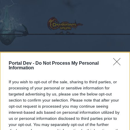
Calendar
Forums
Portal Dev -
Do Not Process My Personal
Recent posts
Information
Forums
...
Sekcja Polska
Discussion
Co dziś dropnęliście
If you wish to opt-out of the sale, sharing to third parties, or
processing of your personal or sensitive information for
Members Who Liked Message #11
targeted advertising by us, please use the below opt-out
section to confirm your selection. Please note that after your
Dear forum reader,
opt-out request is processed you may continue seeing
interest-based ads based on personal information utilized by
if you’d like to actively participate on the forum by
us or personal information disclosed to third parties prior to
joining discussions or starting your own threads or
your opt-out. You may separately opt-out of the further