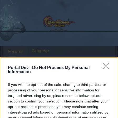
Calendar
Forums
Recent posts
Portal Dev -
Do Not Process My Personal
Information
Forums
...
Sekcja Polska
Discussion
Co dziś dropnęliście
Members Who Liked Message #13
If you wish to opt-out of the sale, sharing to third parties, or
processing of your personal or sensitive information for
targeted advertising by us, please use the below opt-out
Dear forum reader,
section to confirm your selection. Please note that after your
opt-out request is processed you may continue seeing
if you’d like to actively participate on the forum by
interest-based ads based on personal information utilized by
joining discussions or starting your own threads or
us or personal information disclosed to third parties prior to