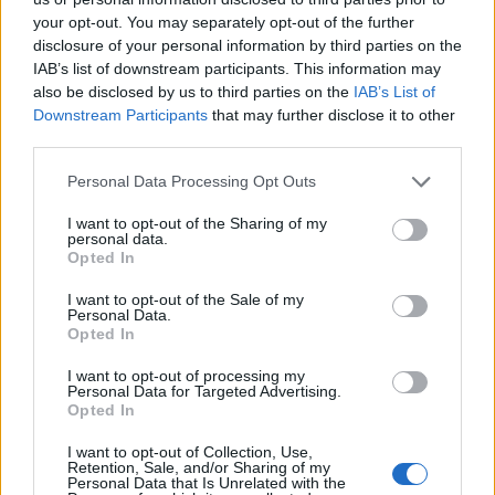
topics, please log into the game first. If you do not
your opt-out. You may separately opt-out of the further
have a game account, you will need to register for
disclosure of your personal information by third parties on the
one. We look forward to your next visit!
CLICK
IAB’s list of downstream participants. This information may
HERE
also be disclosed by us to third parties on the
IAB’s List of
Thread:
Discussion
Co dziś dropnęliście
Downstream Participants
that may further disclose it to other
third parties.
VenusIT
Oct 25, 2019
Commander of the Forum
, Female, 43
Personal Data Processing Opt Outs
Messages:
343
Likes Received:
347
Trophy Points:
2,518
I want to opt-out of the Sharing of my
rynkmarx
Oct 6, 2019
personal data.
Opted In
Forum Apprentice
Messages:
10
Likes Received:
20
Trophy Points:
40
I want to opt-out of the Sale of my
Personal Data.
Akatriel
Oct 6, 2019
Opted In
Regular
Messages:
190
Likes Received:
246
Trophy Points:
220
I want to opt-out of processing my
Personal Data for Targeted Advertising.
-Sandemo-
Oct 6, 2019
Opted In
Forum Apprentice
Messages:
29
Likes Received:
95
Trophy Points:
40
I want to opt-out of Collection, Use,
Retention, Sale, and/or Sharing of my
Personal Data that Is Unrelated with the
MrBark
Oct 5, 2019