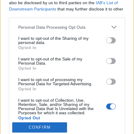
topics, please log into the game first. If you do not
also be disclosed by us to third parties on the
IAB’s List of
have a game account, you will need to register for
Downstream Participants
that may further disclose it to other
one. We look forward to your next visit!
CLICK
third parties.
HERE
Personal Data Processing Opt Outs
Thread:
Discussion
Co dziś dropnęliście
I want to opt-out of the Sharing of my
VenusIT
Oct 25, 2019
personal data.
Commander of the Forum
, Female, 43
Opted In
Messages:
343
Likes Received:
347
Trophy Points:
2,518
I want to opt-out of the Sale of my
rynkmarx
Oct 11, 2019
Personal Data.
Opted In
Forum Apprentice
Messages:
10
Likes Received:
20
Trophy Points:
40
I want to opt-out of processing my
Personal Data for Targeted Advertising.
MrBark
Oct 9, 2019
Opted In
Someday Author
Messages:
47
Likes Received:
80
Trophy Points:
70
I want to opt-out of Collection, Use,
Retention, Sale, and/or Sharing of my
Personal Data that Is Unrelated with the
Akatriel
Oct 9, 2019
Purposes for which it was collected.
Regular
Opted Out
Messages:
190
Likes Received:
246
Trophy Points:
220
CONFIRM
kryminal76
Oct 9, 2019