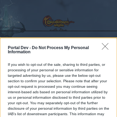
Portal Dev -
Do Not Process My Personal
Calendar
Forums
Information
Recent posts
If you wish to opt-out of the sale, sharing to third parties, or
processing of your personal or sensitive information for
Forums
...
Sekcja Polska
Discussion
Co dziś dropnęliście
targeted advertising by us, please use the below opt-out
Members Who Liked Message #20
section to confirm your selection. Please note that after your
opt-out request is processed you may continue seeing
interest-based ads based on personal information utilized by
Dear forum reader,
us or personal information disclosed to third parties prior to
your opt-out. You may separately opt-out of the further
if you’d like to actively participate on the forum by
disclosure of your personal information by third parties on the
joining discussions or starting your own threads or
IAB’s list of downstream participants. This information may