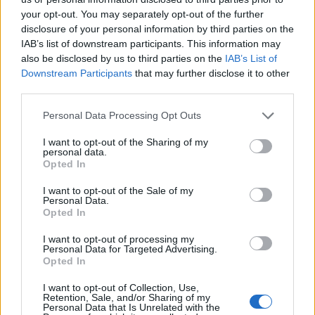
topics, please log into the game first. If you do not
your opt-out. You may separately opt-out of the further
have a game account, you will need to register for
disclosure of your personal information by third parties on the
one. We look forward to your next visit!
CLICK
IAB’s list of downstream participants. This information may
HERE
also be disclosed by us to third parties on the
IAB’s List of
Thread:
Feedback
Release 223
Downstream Participants
that may further disclose it to other
third parties.
Айлейд
Oct 16, 2019
Living Forum Legend
, Male
Personal Data Processing Opt Outs
Messages:
825
Likes Received:
1,127
Trophy Points:
6,000
I want to opt-out of the Sharing of my
cigarbennett
Oct 11, 2019
personal data.
Opted In
Forum Commissioner
Messages:
617
Likes Received:
595
Trophy Points:
650
I want to opt-out of the Sale of my
Personal Data.
Magau
Oct 10, 2019
Opted In
Forum Greenhorn
Messages:
2
Likes Received:
4
Trophy Points:
10
I want to opt-out of processing my
Personal Data for Targeted Advertising.
Марута
Oct 10, 2019
Opted In
Forum Greenhorn
Messages:
0
Likes Received:
0
Trophy Points:
10
I want to opt-out of Collection, Use,
Retention, Sale, and/or Sharing of my
Personal Data that Is Unrelated with the
gbit
Oct 10, 2019