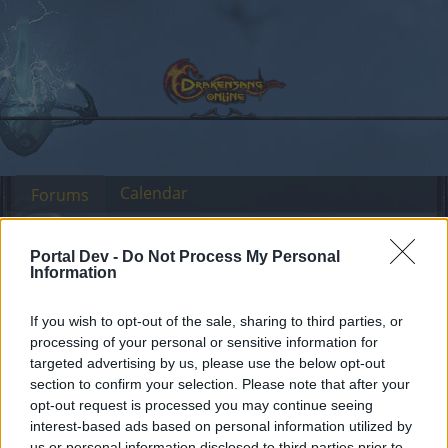
Calendar
Forums
Recent posts
Portal Dev -
Do Not Process My Personal
Information
Forums
...
Feedback
Release 223
Members Who Liked Message #4
If you wish to opt-out of the sale, sharing to third parties, or
processing of your personal or sensitive information for
targeted advertising by us, please use the below opt-out
Dear forum reader,
section to confirm your selection. Please note that after your
opt-out request is processed you may continue seeing
if you’d like to actively participate on the forum by
interest-based ads based on personal information utilized by
joining discussions or starting your own threads or
us or personal information disclosed to third parties prior to