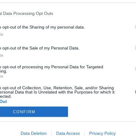
l Data Processing Opt Outs
o opt-out of the Sharing of my personal data.
In
o opt-out of the Sale of my Personal Data.
In
to opt-out of processing my Personal Data for Targeted
ing.
In
o opt-out of Collection, Use, Retention, Sale, and/or Sharing
ersonal Data that Is Unrelated with the Purposes for which it
lected.
Out
CONFIRM
Data Deletion
Data Access
Privacy Policy