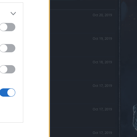
Oct 20, 2019
Oct 19, 2019
Oct 18, 2019
Oct 17, 2019
Oct 17, 2019
Oct 17, 2019