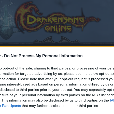
v -
Do Not Process My Personal Information
to opt-out of the sale, sharing to third parties, or processing of your per
 paints
formation for targeted advertising by us, please use the below opt-out s
r selection. Please note that after your opt-out request is processed y
eing interest-based ads based on personal information utilized by us or
disclosed to third parties prior to your opt-out. You may separately opt-
losure of your personal information by third parties on the IAB’s list of
. This information may also be disclosed by us to third parties on the
IA
by joining discussions or starting your own threads or topics
Participants
that may further disclose it to other third parties.
er for one. We look forward to your next visit!
CLICK HERE