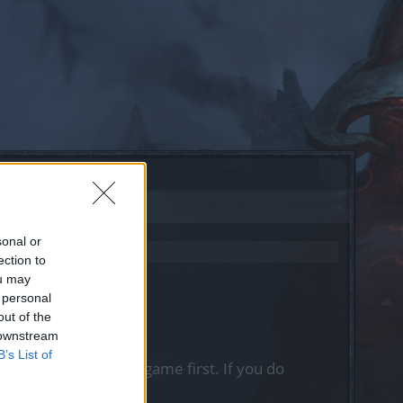
sonal or
ection to
ou may
 personal
out of the
 downstream
B’s List of
, please log into the game first. If you do