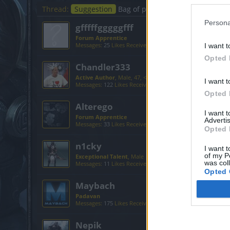
Thread:
Suggestion
Bag of paints
Persona
gfffffgggggfff
Forum Apprentice
Messages:
25
Likes Received:
22
Trophy Points:
40
I want t
Opted 
Chandler333
Active Author
, Male, 47, <
I want t
Messages:
122
Likes Received:
224
Trophy Points:
130
Opted 
Alterego
I want 
Forum Apprentice
Advertis
Messages:
33
Likes Received:
67
Trophy Points:
40
Opted 
n1cky
I want t
of my P
Exceptional Talent
, Male
was col
Messages:
11
Likes Received:
4
Trophy Points:
500
Opted 
Maybach
Padavan
Messages:
175
Likes Received:
286
Trophy Points:
190
Nepik