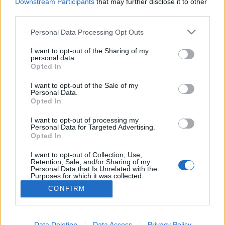
topics, please log into the game first. If you do not
Downstream Participants
that may further disclose it to other
have a game account, you will need to register for
third parties.
one. We look forward to your next visit!
CLICK
HERE
Personal Data Processing Opt Outs
Thread:
Errore 35
I want to opt-out of the Sharing of my
personal data.
Opted In
GS1946
Nov 3, 2019
Advanced
, Male, 56, <
I want to opt-out of the Sale of my
Messages:
143
Likes Received:
114
Trophy Points:
160
Personal Data.
Opted In
Minister_Averax
Nov 3, 2019
Advanced
I want to opt-out of processing my
Messages:
150
Likes Received:
182
Trophy Points:
160
Personal Data for Targeted Advertising.
Opted In
Ian94
Nov 3, 2019
I want to opt-out of Collection, Use,
Forum Apprentice
, Male
Retention, Sale, and/or Sharing of my
Messages:
17
Likes Received:
11
Trophy Points:
40
Personal Data that Is Unrelated with the
Purposes for which it was collected.
Hiro73
Nov 2, 2019
Opted Out
CONFIRM
Forum Expert
, Male
Messages:
320
Likes Received:
307
Trophy Points:
340
Data Deletion
Data Access
Privacy Policy