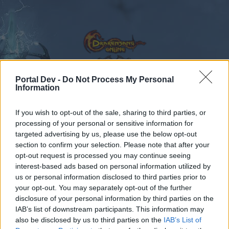
Portal Dev -
Do Not Process My Personal
Information
Calendar
Forums
If you wish to opt-out of the sale, sharing to third parties, or
Recent posts
processing of your personal or sensitive information for
targeted advertising by us, please use the below opt-out
Forums
International Section
Sezione Italiana
Errore 35
section to confirm your selection. Please note that after your
opt-out request is processed you may continue seeing
Members Who Liked Message #2
interest-based ads based on personal information utilized by
us or personal information disclosed to third parties prior to
Dear forum reader,
your opt-out. You may separately opt-out of the further
disclosure of your personal information by third parties on the
if you’d like to actively participate on the forum by
IAB’s list of downstream participants. This information may
joining discussions or starting your own threads or
also be disclosed by us to third parties on the
IAB’s List of