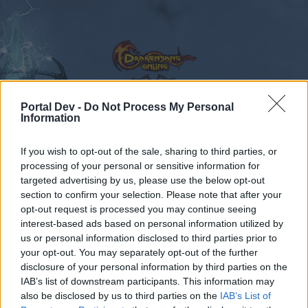
Portal Dev -
Do Not Process My Personal
Information
Calendar
Forums
If you wish to opt-out of the sale, sharing to third parties, or
Recent posts
processing of your personal or sensitive information for
targeted advertising by us, please use the below opt-out
Forums
...
Праздник призраков (Обсуждение акции).
section to confirm your selection. Please note that after your
opt-out request is processed you may continue seeing
Members Who Liked Message #43
interest-based ads based on personal information utilized by
us or personal information disclosed to third parties prior to
Dear forum reader,
your opt-out. You may separately opt-out of the further
disclosure of your personal information by third parties on the
if you’d like to actively participate on the forum by
IAB’s list of downstream participants. This information may
joining discussions or starting your own threads or
also be disclosed by us to third parties on the
IAB’s List of