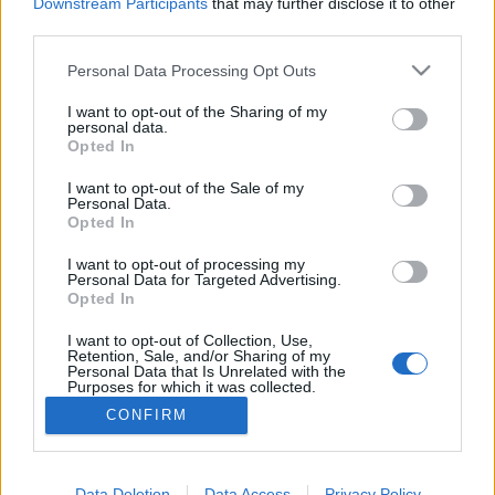
topics, please log into the game first. If you do not
Downstream Participants
that may further disclose it to other
have a game account, you will need to register for
third parties.
one. We look forward to your next visit!
CLICK
HERE
Personal Data Processing Opt Outs
Thread:
Праздник призраков (Обсуждение акции).
I want to opt-out of the Sharing of my
personal data.
Opted In
RoMaS
Nov 13, 2019
Padavan
, Male
I want to opt-out of the Sale of my
Messages:
171
Likes Received:
221
Trophy Points:
190
Personal Data.
Opted In
мегатрон4001
Nov 11, 2019
Someday Author
I want to opt-out of processing my
Messages:
56
Likes Received:
93
Trophy Points:
70
Personal Data for Targeted Advertising.
Opted In
proffessor79
Nov 11, 2019
I want to opt-out of Collection, Use,
Junior Expert
, Male
Retention, Sale, and/or Sharing of my
Messages:
78
Likes Received:
142
Trophy Points:
100
Personal Data that Is Unrelated with the
Purposes for which it was collected.
MENTOL
Nov 11, 2019
Opted Out
CONFIRM
Living Forum Legend
, Male, <
Messages:
1,480
Likes Received:
2,324
Trophy Points:
6,000
Data Deletion
Data Access
Privacy Policy