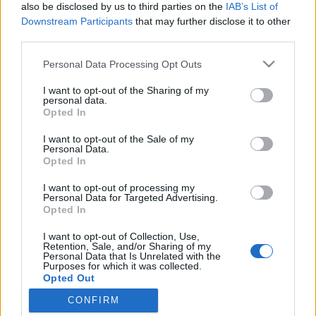
topics, please log into the game first. If you do not
also be disclosed by us to third parties on the
IAB’s List of
have a game account, you will need to register for
Downstream Participants
that may further disclose it to other
one. We look forward to your next visit!
CLICK
third parties.
HERE
Personal Data Processing Opt Outs
Thread:
R226
I want to opt-out of the Sharing of my
Geredis
Nov 22, 2019
personal data.
Forum Inhabitant
, Male
Opted In
Messages:
205
Likes Received:
382
Trophy Points:
250
I want to opt-out of the Sale of my
AK47TestPlayer
Nov 21, 2019
Personal Data.
Opted In
Forum Baron
Messages:
832
Likes Received:
1,075
Trophy Points:
850
I want to opt-out of processing my
Personal Data for Targeted Advertising.
BunterDrache
Nov 20, 2019
Opted In
Forum Greenhorn
Messages:
2
Likes Received:
0
Trophy Points:
10
I want to opt-out of Collection, Use,
Retention, Sale, and/or Sharing of my
Personal Data that Is Unrelated with the
TL_Tyche
Nov 20, 2019
Purposes for which it was collected.
Team Leader
, Female, <
Opted Out
Messages:
1,057
Likes Received:
640
Trophy Points:
1,150
CONFIRM
gbit
Nov 20, 2019