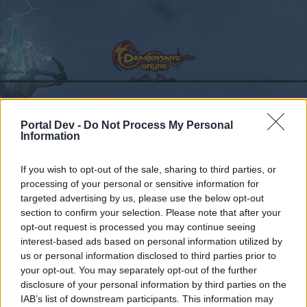
Portal Dev -
Do Not Process My Personal
Calendar
Forums
Information
Recent posts
If you wish to opt-out of the sale, sharing to third parties, or
processing of your personal or sensitive information for
Forums
Development
Test Server
R226
targeted advertising by us, please use the below opt-out
Members Who Liked Message #19
section to confirm your selection. Please note that after your
opt-out request is processed you may continue seeing
interest-based ads based on personal information utilized by
Dear forum reader,
us or personal information disclosed to third parties prior to
your opt-out. You may separately opt-out of the further
if you’d like to actively participate on the forum by
disclosure of your personal information by third parties on the
joining discussions or starting your own threads or
IAB’s list of downstream participants. This information may