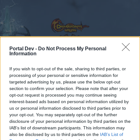
Portal Dev -
Do Not Process My Personal
Information
Calendar
Forums
If you wish to opt-out of the sale, sharing to third parties, or
Recent posts
processing of your personal or sensitive information for
targeted advertising by us, please use the below opt-out
Forums
Community
General Forum
Lucky groups of drops
section to confirm your selection. Please note that after your
opt-out request is processed you may continue seeing
Members Who Liked Message #751
interest-based ads based on personal information utilized by
us or personal information disclosed to third parties prior to
Dear forum reader,
your opt-out. You may separately opt-out of the further
disclosure of your personal information by third parties on the
if you’d like to actively participate on the forum by
IAB’s list of downstream participants. This information may
joining discussions or starting your own threads or
also be disclosed by us to third parties on the
IAB’s List of