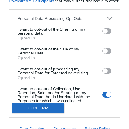
topics, please log into the game first. If you do not
Downstream Participants
that may further disclose it to other
have a game account, you will need to register for
third parties.
one. We look forward to your next visit!
CLICK
HERE
Personal Data Processing Opt Outs
Thread:
Lucky groups of drops
I want to opt-out of the Sharing of my
personal data.
Opted In
AndJustice4All
Sep 7, 2022
Forum Greenhorn
I want to opt-out of the Sale of my
Messages:
7
Likes Received:
4
Trophy Points:
10
Personal Data.
Opted In
mrmlja
Oct 28, 2020
Forum Greenhorn
I want to opt-out of processing my
Messages:
0
Likes Received:
0
Trophy Points:
10
Personal Data for Targeted Advertising.
Opted In
DreamWill
Nov 28, 2019
I want to opt-out of Collection, Use,
Forum Commissioner
Retention, Sale, and/or Sharing of my
Messages:
602
Likes Received:
784
Trophy Points:
650
Personal Data that Is Unrelated with the
Purposes for which it was collected.
Hetsunien
Nov 28, 2019
Opted Out
CONFIRM
Padavan
, Male, <
Messages:
182
Likes Received:
168
Trophy Points:
190
Data Deletion
Data Access
Privacy Policy