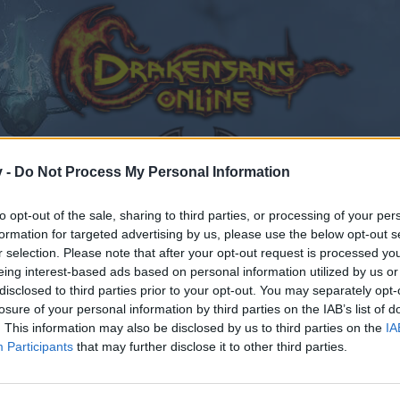
v -
Do Not Process My Personal Information
to opt-out of the sale, sharing to third parties, or processing of your per
formation for targeted advertising by us, please use the below opt-out s
оздравления !
r selection. Please note that after your opt-out request is processed y
eing interest-based ads based on personal information utilized by us or
8
disclosed to third parties prior to your opt-out. You may separately opt-
losure of your personal information by third parties on the IAB’s list of
. This information may also be disclosed by us to third parties on the
IA
Participants
that may further disclose it to other third parties.
by joining discussions or starting your own threads or topics
er for one. We look forward to your next visit!
CLICK HERE