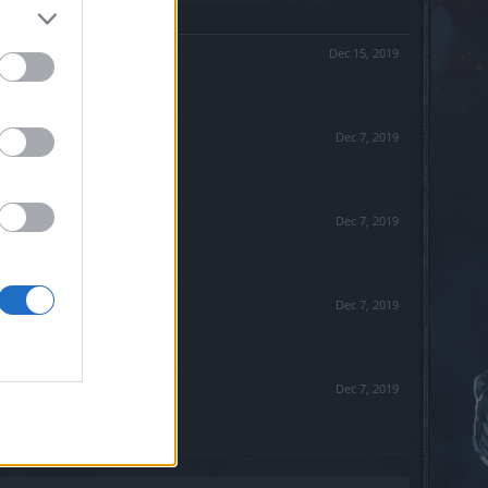
Dec 15, 2019
Dec 7, 2019
Dec 7, 2019
Dec 7, 2019
Dec 7, 2019