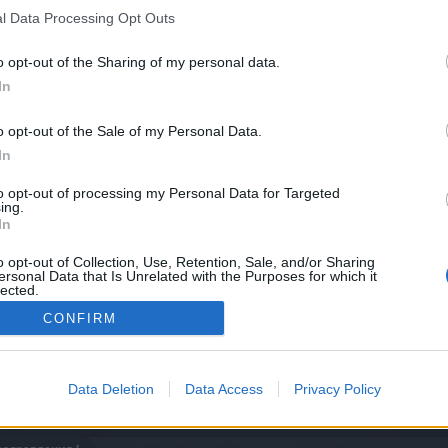
l Data Processing Opt Outs
o opt-out of the Sharing of my personal data.
In
o opt-out of the Sale of my Personal Data.
In
to opt-out of processing my Personal Data for Targeted
ing.
In
o opt-out of Collection, Use, Retention, Sale, and/or Sharing
ersonal Data that Is Unrelated with the Purposes for which it
lected.
Out
CONFIRM
Data Deletion
Data Access
Privacy Policy
0