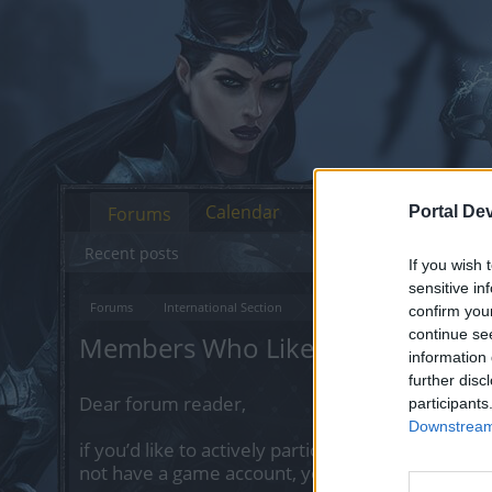
Calendar
Forums
Portal De
Recent posts
If you wish 
sensitive in
Forums
International Section
Русскоязычный раздел
П
confirm you
continue se
Members Who Liked Message #1
information 
further disc
Dear forum reader,
participants
Downstream 
if you’d like to actively participate on the forum 
not have a game account, you will need to regist