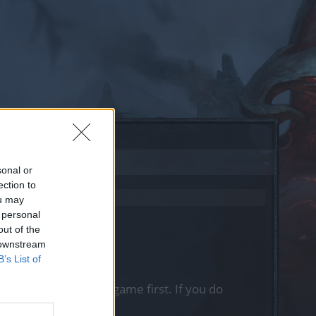
sonal or
ection to
ou may
 personal
out of the
 downstream
B’s List of
, please log into the game first. If you do