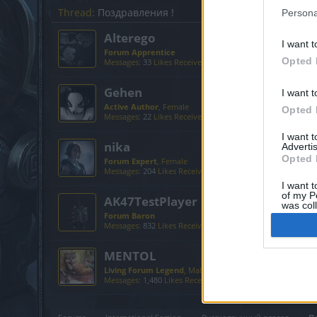
Thread:
Поздравления !
Persona
Alterego
I want t
Forum Apprentice
Opted 
Messages:
33
Likes Received:
67
Trophy Points:
40
Gehen
I want t
Active Author
, Female
Opted 
Messages:
22
Likes Received:
59
Trophy Points:
130
I want 
nika
Advertis
Opted 
Forum Expert
, Female
Messages:
204
Likes Received:
755
Trophy Points:
340
I want t
of my P
AK47TestPlayer
was col
Forum Baron
Opted 
Messages:
832
Likes Received:
1,075
Trophy Points:
850
MENTOL
Living Forum Legend
, Male, <
Messages:
1,480
Likes Received:
2,324
Trophy Points:
6,00