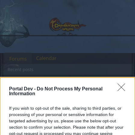
Calendar
Forums
Recent posts
Forums
Community
Speakers‘ Corner
NEW BONUS CODE
Portal Dev -
Do Not Process My Personal
Members Who Liked Message #199
Information
If you wish to opt-out of the sale, sharing to third parties, or
Dear forum reader,
processing of your personal or sensitive information for
targeted advertising by us, please use the below opt-out
if you’d like to actively participate on the forum by
section to confirm your selection. Please note that after your
joining discussions or starting your own threads or
opt-out request is processed you may continue seeing