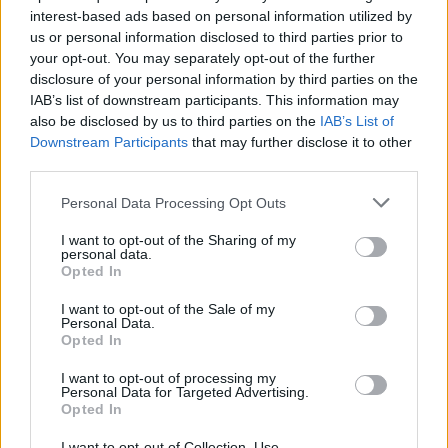
topics, please log into the game first. If you do not
interest-based ads based on personal information utilized by
have a game account, you will need to register for
us or personal information disclosed to third parties prior to
one. We look forward to your next visit!
CLICK
your opt-out. You may separately opt-out of the further
HERE
disclosure of your personal information by third parties on the
Thread:
IAB’s list of downstream participants. This information may
NEW BONUS CODE
also be disclosed by us to third parties on the
IAB’s List of
trakilaki
Dec 18, 2019
Downstream Participants
that may further disclose it to other
Living Forum Legend
third parties.
Messages:
8,059
Likes Received:
8,530
Trophy Points:
6,000
Personal Data Processing Opt Outs
zimbawe
Dec 14, 2019
Padavan
, Female, <
I want to opt-out of the Sharing of my
Messages:
46
Likes Received:
50
Trophy Points:
190
personal data.
Opted In
Chandler333
Dec 14, 2019
I want to opt-out of the Sale of my
Active Author
, Male, 47, <
Personal Data.
Messages:
122
Likes Received:
224
Trophy Points:
130
Opted In
navelko
Dec 14, 2019
I want to opt-out of processing my
Forum Apprentice
, Male, 49, <
Personal Data for Targeted Advertising.
Messages:
30
Likes Received:
56
Trophy Points:
40
Opted In
bibere
Dec 14, 2019
I want to opt-out of Collection, Use,