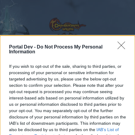
Portal Dev -
Do Not Process My Personal
Information
Calendar
Forums
If you wish to opt-out of the sale, sharing to third parties, or
Recent posts
processing of your personal or sensitive information for
targeted advertising by us, please use the below opt-out
Forums
...
Sezione Italiana
AUGURI 2019/2020
section to confirm your selection. Please note that after your
opt-out request is processed you may continue seeing
Members Who Liked Message #13
interest-based ads based on personal information utilized by
us or personal information disclosed to third parties prior to
Dear forum reader,
your opt-out. You may separately opt-out of the further
disclosure of your personal information by third parties on the
if you’d like to actively participate on the forum by
IAB’s list of downstream participants. This information may
joining discussions or starting your own threads or
also be disclosed by us to third parties on the
IAB’s List of