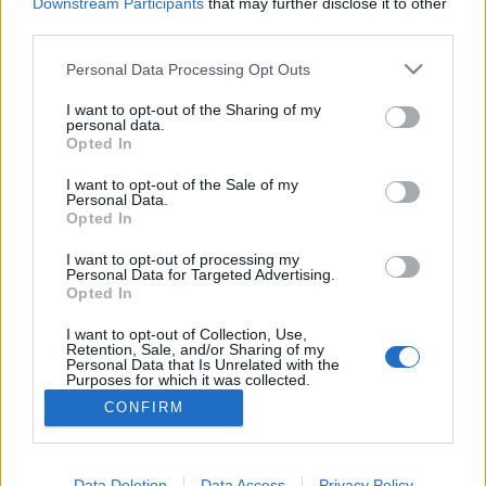
topics, please log into the game first. If you do not
Downstream Participants
that may further disclose it to other
have a game account, you will need to register for
third parties.
one. We look forward to your next visit!
CLICK
HERE
Personal Data Processing Opt Outs
Thread:
AUGURI 2019/2020
I want to opt-out of the Sharing of my
personal data.
Opted In
GS1946
Jan 1, 2020
Advanced
, Male, 56, <
I want to opt-out of the Sale of my
Messages:
143
Likes Received:
114
Trophy Points:
160
Personal Data.
Opted In
DreamWill
Dec 31, 2019
Forum Commissioner
I want to opt-out of processing my
Messages:
602
Likes Received:
784
Trophy Points:
650
Personal Data for Targeted Advertising.
Opted In
SirLouren
Dec 31, 2019
I want to opt-out of Collection, Use,
Forum Apprentice
, Female
Retention, Sale, and/or Sharing of my
Messages:
16
Likes Received:
27
Trophy Points:
40
Personal Data that Is Unrelated with the
Purposes for which it was collected.
gbit
Dec 31, 2019
Opted Out
CONFIRM
Forum General
, Male
Messages:
1,619
Likes Received:
2,089
Trophy Points:
1,750
Data Deletion
Data Access
Privacy Policy