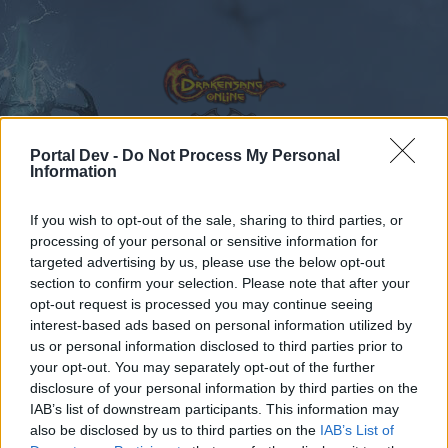
Portal Dev -
Do Not Process My Personal
Information
Calendar
Forums
If you wish to opt-out of the sale, sharing to third parties, or
Recent posts
processing of your personal or sensitive information for
targeted advertising by us, please use the below opt-out
Forums
Community
Speakers‘ Corner
NEW BONUS CODE
section to confirm your selection. Please note that after your
opt-out request is processed you may continue seeing
Members Who Liked Message #216
interest-based ads based on personal information utilized by
us or personal information disclosed to third parties prior to
Dear forum reader,
your opt-out. You may separately opt-out of the further
disclosure of your personal information by third parties on the
if you’d like to actively participate on the forum by
IAB’s list of downstream participants. This information may
joining discussions or starting your own threads or
also be disclosed by us to third parties on the
IAB’s List of