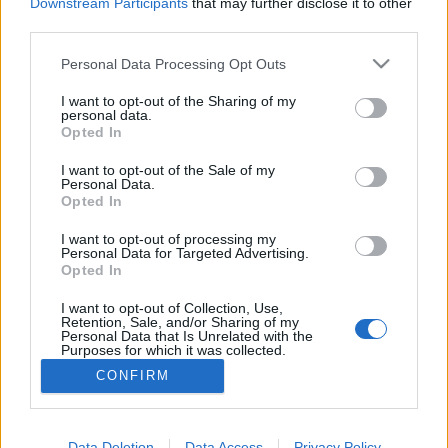
topics, please log into the game first. If you do not
Downstream Participants
that may further disclose it to other
have a game account, you will need to register for
third parties.
one. We look forward to your next visit!
CLICK
HERE
Personal Data Processing Opt Outs
Thread:
NEW BONUS CODE
I want to opt-out of the Sharing of my
personal data.
Opted In
mrmlja
Oct 28, 2020
Forum Greenhorn
I want to opt-out of the Sale of my
Messages:
0
Likes Received:
0
Trophy Points:
10
Personal Data.
Opted In
ΣMiwel
Feb 8, 2020
Forum Ambassador
I want to opt-out of processing my
Messages:
1,384
Likes Received:
881
Trophy Points:
1,550
Personal Data for Targeted Advertising.
Opted In
Chandler333
Feb 8, 2020
I want to opt-out of Collection, Use,
Active Author
, Male, 47, <
Retention, Sale, and/or Sharing of my
Messages:
122
Likes Received:
224
Trophy Points:
130
Personal Data that Is Unrelated with the
Purposes for which it was collected.
minecrafteur60
Feb 7, 2020
Opted Out
CONFIRM
Forum Greenhorn
Messages:
5
Likes Received:
1
Trophy Points:
10
Data Deletion
Data Access
Privacy Policy