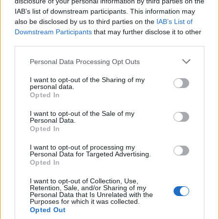
topics, please log into the game first. If you do not
disclosure of your personal information by third parties on the
have a game account, you will need to register for
IAB’s list of downstream participants. This information may
one. We look forward to your next visit!
CLICK
also be disclosed by us to third parties on the
IAB’s List of
HERE
Downstream Participants
that may further disclose it to other
third parties.
Thread:
Discussion
Co dziś dropnęliście
Personal Data Processing Opt Outs
vortex0811
Mar 13, 2020
Padavan
I want to opt-out of the Sharing of my
Messages:
185
Likes Received:
85
Trophy Points:
190
personal data.
Opted In
Majkelix
Mar 13, 2020
I want to opt-out of the Sale of my
Junior Expert
Personal Data.
Messages:
75
Likes Received:
113
Trophy Points:
100
Opted In
MrBark
Mar 5, 2020
I want to opt-out of processing my
Someday Author
Personal Data for Targeted Advertising.
Messages:
47
Likes Received:
80
Trophy Points:
70
Opted In
kryminal76
Mar 3, 2020
I want to opt-out of Collection, Use,
Retention, Sale, and/or Sharing of my
Someday Author
Personal Data that Is Unrelated with the
Messages:
64
Likes Received:
146
Trophy Points:
70
Purposes for which it was collected.
Opted Out
Akatriel
Mar 2, 2020