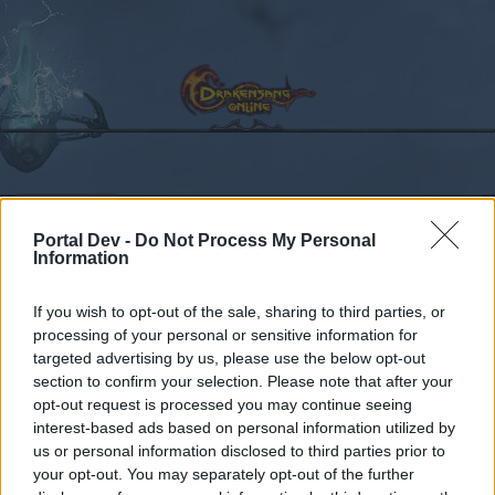
Calendar
Forums
Portal Dev -
Do Not Process My Personal
Recent posts
Information
Forums
...
Sekcja Polska
Discussion
Co dziś dropnęliście
If you wish to opt-out of the sale, sharing to third parties, or
processing of your personal or sensitive information for
Members Who Liked Message #102
targeted advertising by us, please use the below opt-out
section to confirm your selection. Please note that after your
Dear forum reader,
opt-out request is processed you may continue seeing
interest-based ads based on personal information utilized by
if you’d like to actively participate on the forum by
us or personal information disclosed to third parties prior to
joining discussions or starting your own threads or
your opt-out. You may separately opt-out of the further