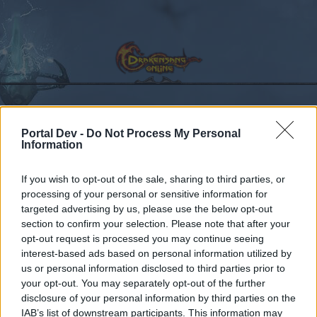
Portal Dev -
Do Not Process My Personal
Calendar
Forums
Information
Recent posts
If you wish to opt-out of the sale, sharing to third parties, or
processing of your personal or sensitive information for
Forums
...
Perché le essenze elementali fanno più danni delle essenze
targeted advertising by us, please use the below opt-out
Members Who Liked Message #1
section to confirm your selection. Please note that after your
opt-out request is processed you may continue seeing
interest-based ads based on personal information utilized by
Dear forum reader,
us or personal information disclosed to third parties prior to
your opt-out. You may separately opt-out of the further
if you’d like to actively participate on the forum by
disclosure of your personal information by third parties on the
joining discussions or starting your own threads or
IAB’s list of downstream participants. This information may