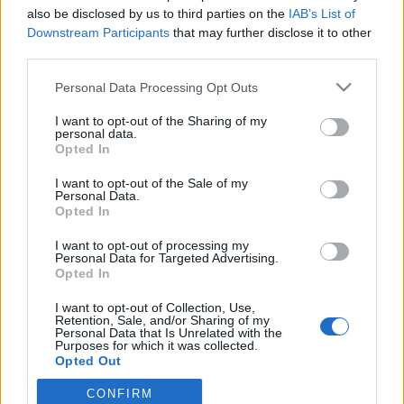
topics, please log into the game first. If you do not
also be disclosed by us to third parties on the
IAB’s List of
have a game account, you will need to register for
Downstream Participants
that may further disclose it to other
one. We look forward to your next visit!
CLICK
third parties.
HERE
Personal Data Processing Opt Outs
Thread:
Perché le essenze elementali fanno più danni delle
essenze del vigore.
I want to opt-out of the Sharing of my
personal data.
EmilyRose
Jun 3, 2020
Opted In
Forum Duke
Messages:
711
Likes Received:
1,161
Trophy Points:
750
I want to opt-out of the Sale of my
Personal Data.
GS1946
Jun 2, 2020
Opted In
Advanced
, Male, 56, <
Messages:
143
Likes Received:
114
Trophy Points:
160
I want to opt-out of processing my
Personal Data for Targeted Advertising.
Opted In
kuwabaraz
Jun 1, 2020
Forum Duke
I want to opt-out of Collection, Use,
Messages:
698
Likes Received:
785
Trophy Points:
750
Retention, Sale, and/or Sharing of my
Personal Data that Is Unrelated with the
Marsicanus
Jun 1, 2020
Purposes for which it was collected.
Opted Out
Forum Veteran
Messages:
916
Likes Received:
1,140
Trophy Points:
950
CONFIRM