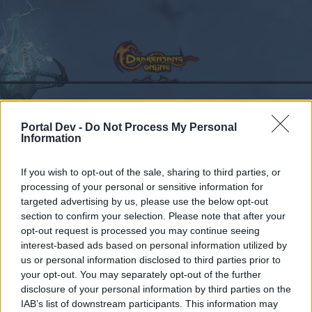
Portal Dev -
Do Not Process My Personal
Calendar
Forums
Information
Recent posts
If you wish to opt-out of the sale, sharing to third parties, or
processing of your personal or sensitive information for
Forums
...
Sezione Italiana
patchnote R237
targeted advertising by us, please use the below opt-out
Members Who Liked Message #1
section to confirm your selection. Please note that after your
opt-out request is processed you may continue seeing
interest-based ads based on personal information utilized by
Dear forum reader,
us or personal information disclosed to third parties prior to
your opt-out. You may separately opt-out of the further
if you’d like to actively participate on the forum by
disclosure of your personal information by third parties on the
joining discussions or starting your own threads or
IAB’s list of downstream participants. This information may