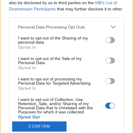
topics, please log into the game first. If you do not
also be disclosed by us to third parties on the
IAB’s List of
have a game account, you will need to register for
Downstream Participants
that may further disclose it to other
one. We look forward to your next visit!
CLICK
third parties.
HERE
Personal Data Processing Opt Outs
Thread:
patchnote R237
I want to opt-out of the Sharing of my
Javah
Jul 9, 2020
personal data.
Forum Veteran
Opted In
Messages:
873
Likes Received:
1,120
Trophy Points:
950
I want to opt-out of the Sale of my
AK47TestPlayer
Jul 9, 2020
Personal Data.
Opted In
Forum Baron
Messages:
832
Likes Received:
1,075
Trophy Points:
850
I want to opt-out of processing my
Personal Data for Targeted Advertising.
Deinoforo
Jul 9, 2020
Opted In
Active Author
, Male
Messages:
115
Likes Received:
71
Trophy Points:
130
I want to opt-out of Collection, Use,
Retention, Sale, and/or Sharing of my
Personal Data that Is Unrelated with the
Marsicanus
Jul 8, 2020
Purposes for which it was collected.
Forum Veteran
Opted Out
Messages:
916
Likes Received:
1,140
Trophy Points:
950
CONFIRM
DreamWill
Jul 8, 2020