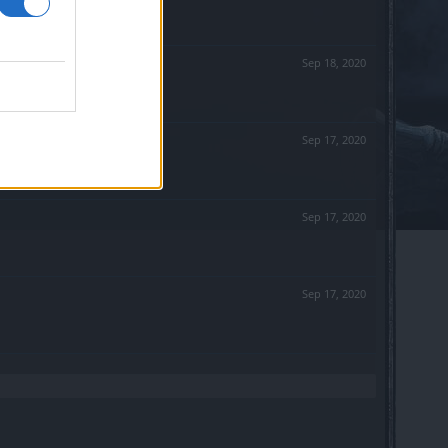
Sep 18, 2020
Sep 17, 2020
Sep 17, 2020
Sep 17, 2020