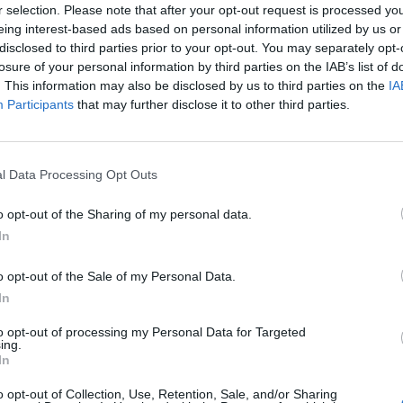
r selection. Please note that after your opt-out request is processed y
eing interest-based ads based on personal information utilized by us or
disclosed to third parties prior to your opt-out. You may separately opt-
losure of your personal information by third parties on the IAB’s list of
. This information may also be disclosed by us to third parties on the
IA
Participants
that may further disclose it to other third parties.
l Data Processing Opt Outs
o opt-out of the Sharing of my personal data.
In
o opt-out of the Sale of my Personal Data.
In
to opt-out of processing my Personal Data for Targeted
ing.
In
o opt-out of Collection, Use, Retention, Sale, and/or Sharing