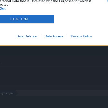
ersonal Data that Is Unrelated with the Purposes for which it
lected.
Out
CONFIRM
Data Deletion
Data Access
Privacy Policy
0
онус-коды