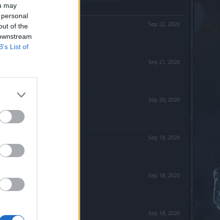
ou may
 personal
Sep 22, 2020
out of the
 downstream
B’s List of
Sep 21, 2020
Sep 20, 2020
Sep 18, 2020
Sep 18, 2020
Sep 18, 2020