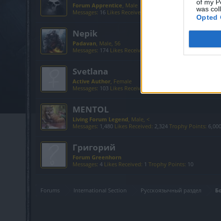
of my P
Forum Apprentice
, Male
was col
Messages:
16
Likes Received:
58
Trophy Points:
40
Opted 
Nepik
Padavan
, Male, 56
Messages:
174
Likes Received:
491
Trophy Points:
190
Svetlana
Active Author
, Female
Messages:
103
Likes Received:
154
Trophy Points:
130
MENTOL
Living Forum Legend
, Male, <
Messages:
1,480
Likes Received:
2,324
Trophy Points:
6,00
Григорий
Forum Greenhorn
Messages:
4
Likes Received:
1
Trophy Points:
10
Forums
International Section
Русскоязычный раздел
Б