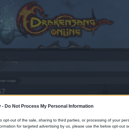
онус-коды
57
v -
Do Not Process My Personal Information
by joining discussions or starting your own threads or topics
to opt-out of the sale, sharing to third parties, or processing of your per
er for one. We look forward to your next visit!
CLICK HERE
formation for targeted advertising by us, please use the below opt-out s