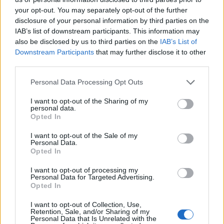
topics, please log into the game first. If you do not
your opt-out. You may separately opt-out of the further
have a game account, you will need to register for
disclosure of your personal information by third parties on the
one. We look forward to your next visit!
CLICK
IAB’s list of downstream participants. This information may
HERE
also be disclosed by us to third parties on the
IAB’s List of
Thread:
Dark Legacy (CE)
Downstream Participants
that may further disclose it to other
third parties.
Deinoforo
Oct 22, 2020
Active Author
, Male
Personal Data Processing Opt Outs
Messages:
115
Likes Received:
71
Trophy Points:
130
I want to opt-out of the Sharing of my
GS1946
Oct 21, 2020
personal data.
Opted In
Advanced
, Male, 56, <
Messages:
143
Likes Received:
114
Trophy Points:
160
I want to opt-out of the Sale of my
Personal Data.
Arbiter00
Oct 21, 2020
Opted In
Forum Apprentice
, Male
Messages:
24
Likes Received:
19
Trophy Points:
40
I want to opt-out of processing my
Personal Data for Targeted Advertising.
kuwabaraz
Oct 21, 2020
Opted In
Forum Duke
Messages:
698
Likes Received:
785
Trophy Points:
750
I want to opt-out of Collection, Use,
Retention, Sale, and/or Sharing of my
Personal Data that Is Unrelated with the
DreamWill
Oct 20, 2020