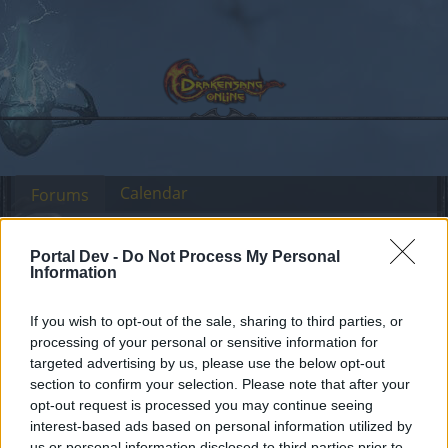
Calendar
Forums
Recent posts
Portal Dev -
Do Not Process My Personal
Information
Forums
...
Sezione Italiana
Dark Legacy (CE)
Members Who Liked Message #105
If you wish to opt-out of the sale, sharing to third parties, or
processing of your personal or sensitive information for
targeted advertising by us, please use the below opt-out
Dear forum reader,
section to confirm your selection. Please note that after your
opt-out request is processed you may continue seeing
if you’d like to actively participate on the forum by
interest-based ads based on personal information utilized by
joining discussions or starting your own threads or
us or personal information disclosed to third parties prior to