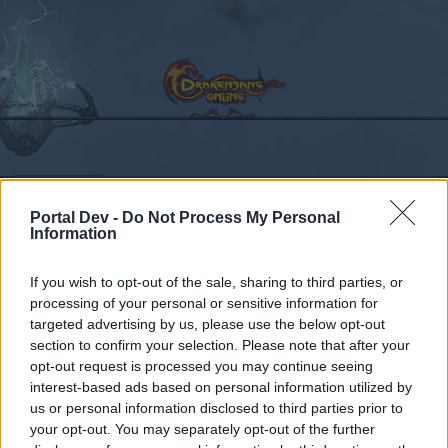
Calendar
Forums
Portal Dev -
Do Not Process My Personal
Recent posts
Information
Forums
...
Sekcja Polska
Discussion
Co dziś dropnęliście
If you wish to opt-out of the sale, sharing to third parties, or
processing of your personal or sensitive information for
Members Who Liked Message #166
targeted advertising by us, please use the below opt-out
section to confirm your selection. Please note that after your
Dear forum reader,
opt-out request is processed you may continue seeing
interest-based ads based on personal information utilized by
if you’d like to actively participate on the forum by
us or personal information disclosed to third parties prior to
joining discussions or starting your own threads or
your opt-out. You may separately opt-out of the further