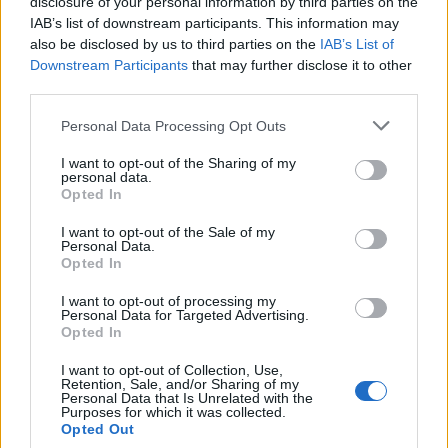
topics, please log into the game first. If you do not
disclosure of your personal information by third parties on the
have a game account, you will need to register for
IAB’s list of downstream participants. This information may
one. We look forward to your next visit!
CLICK
also be disclosed by us to third parties on the
IAB’s List of
HERE
Downstream Participants
that may further disclose it to other
third parties.
Thread:
Discussion
Co dziś dropnęliście
Personal Data Processing Opt Outs
VenusIT
Feb 25, 2021
Commander of the Forum
, Female, 43
I want to opt-out of the Sharing of my
Messages:
343
Likes Received:
347
Trophy Points:
2,518
personal data.
Opted In
Seni0rita
Dec 2, 2020
I want to opt-out of the Sale of my
Forum Apprentice
, Female
Personal Data.
Messages:
11
Likes Received:
14
Trophy Points:
40
Opted In
Majkelix
Dec 2, 2020
I want to opt-out of processing my
Junior Expert
Personal Data for Targeted Advertising.
Messages:
75
Likes Received:
113
Trophy Points:
100
Opted In
janus160121typek1
Nov 30, 2020
I want to opt-out of Collection, Use,
Retention, Sale, and/or Sharing of my
Someday Author
Personal Data that Is Unrelated with the
Messages:
43
Likes Received:
30
Trophy Points:
70
Purposes for which it was collected.
Opted Out
MrBark
Nov 24, 2020