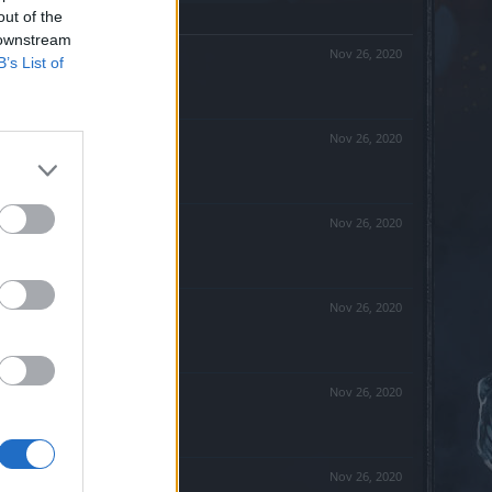
out of the
 downstream
Nov 26, 2020
B’s List of
Nov 26, 2020
Nov 26, 2020
Nov 26, 2020
Nov 26, 2020
Nov 26, 2020