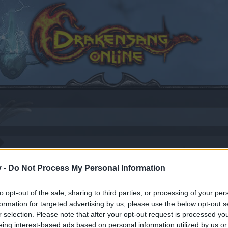
17
v -
Do Not Process My Personal Information
to opt-out of the sale, sharing to third parties, or processing of your per
formation for targeted advertising by us, please use the below opt-out s
by joining discussions or starting your own threads or topics
r selection. Please note that after your opt-out request is processed y
er for one. We look forward to your next visit!
CLICK HERE
eing interest-based ads based on personal information utilized by us or