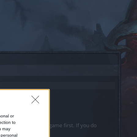
sonal or
ection to
, please log into the game first. If you do
ou may
 personal