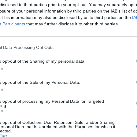
disclosed to third parties prior to your opt-out. You may separately opt-
losure of your personal information by third parties on the IAB’s list of
. This information may also be disclosed by us to third parties on the
IA
Participants
that may further disclose it to other third parties.
l Data Processing Opt Outs
o opt-out of the Sharing of my personal data.
In
o opt-out of the Sale of my Personal Data.
In
to opt-out of processing my Personal Data for Targeted
ing.
In
o opt-out of Collection, Use, Retention, Sale, and/or Sharing
ersonal Data that Is Unrelated with the Purposes for which it
lected.
Out