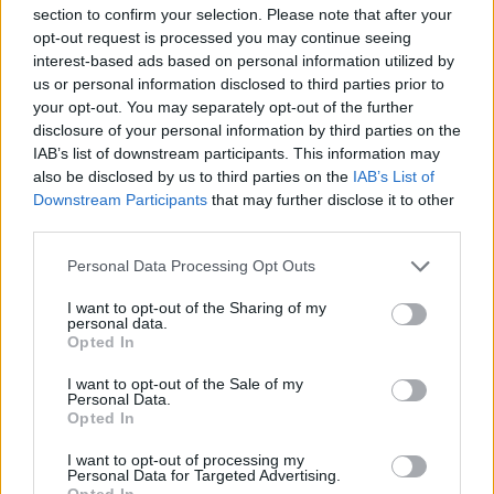
topics, please log into the game first. If you do not
section to confirm your selection. Please note that after your
have a game account, you will need to register for
opt-out request is processed you may continue seeing
one. We look forward to your next visit!
CLICK
interest-based ads based on personal information utilized by
HERE
us or personal information disclosed to third parties prior to
your opt-out. You may separately opt-out of the further
Thread:
Официальные объявления
disclosure of your personal information by third parties on the
Svetlana
Dec 2, 2020
IAB’s list of downstream participants. This information may
Active Author
, Female
also be disclosed by us to third parties on the
IAB’s List of
Messages:
103
Likes Received:
154
Trophy Points:
130
Downstream Participants
that may further disclose it to other
third parties.
Taurissan
Dec 1, 2020
Forum Great Master
, Male, 49
Personal Data Processing Opt Outs
Messages:
407
Likes Received:
524
Trophy Points:
450
I want to opt-out of the Sharing of my
ЗмейГорыныч
Nov 30, 2020
personal data.
Opted In
Forum Pro
Messages:
266
Likes Received:
358
Trophy Points:
280
I want to opt-out of the Sale of my
Personal Data.
Mongoose
Nov 30, 2020
Opted In
Board Administrator
, Male
Messages:
90
Likes Received:
135
Trophy Points:
100
I want to opt-out of processing my
Personal Data for Targeted Advertising.
MENTOL
Nov 28, 2020
Opted In