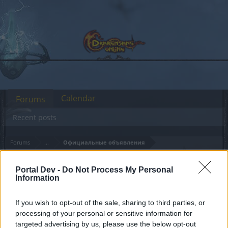
Calendar
Forums
Recent posts
Forums
...
Официальные объявления
Members Who Liked Message #65
Portal Dev -
Do Not Process My Personal
Information
Dear forum reader,
If you wish to opt-out of the sale, sharing to third parties, or
if you’d like to actively participate on the forum by
processing of your personal or sensitive information for
joining discussions or starting your own threads or
targeted advertising by us, please use the below opt-out